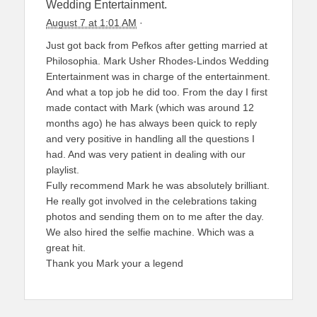
Wedding Entertainment.
August 7 at 1:01 AM
·
Just got back from Pefkos after getting married at
Philosophia. Mark Usher Rhodes-Lindos Wedding
Entertainment was in charge of the entertainment.
And what a top job he did too. From the day I first
made contact with Mark (which was around 12
months ago) he has always been quick to reply
and very positive in handling all the questions I
had. And was very patient in dealing with our
playlist.
Fully recommend Mark he was absolutely brilliant.
He really got involved in the celebrations taking
photos and sending them on to me after the day.
We also hired the selfie machine. Which was a
great hit.
Thank you Mark your a legend