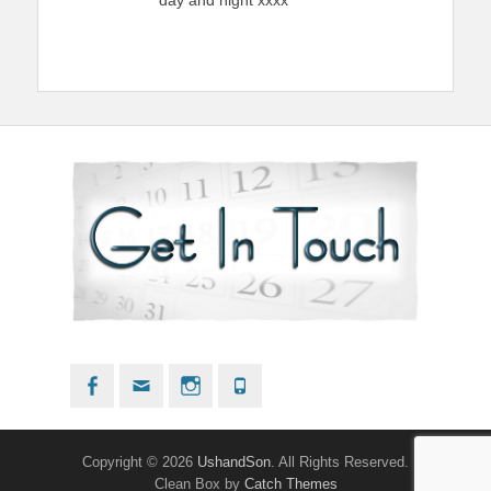
Facebook
Email
Instagram
Phone
Copyright © 2026
UshandSon
. All Rights Reserved.
Clean Box by
Catch Themes