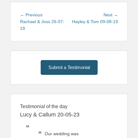
Post
Previous
Next
← Previous
Next →
navigation
post:
post:
Rachael & Joss 26-07-
Hayley & Tom 09-08-19
19
Submit a Testimonial
Testimonial of the day
Lucy & Callum 20-05-23
Our wedding was