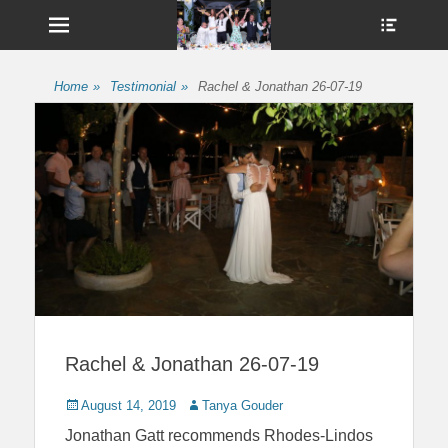
Menu
Show
Heade
Sideb
UshandSon
Conte
Home
»
Testimonial
»
Rachel & Jonathan 26-07-19
Rachel & Jonathan 26-07-19
Posted
Author
August 14, 2019
Tanya Gouder
on
Jonathan Gatt
recommends Rhodes-Lindos