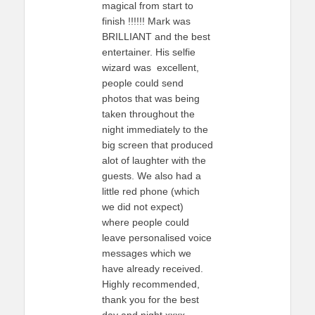
magical from start to
finish !!!!!! Mark was
BRILLIANT and the best
entertainer. His selfie
wizard was excellent,
people could send
photos that was being
taken throughout the
night immediately to the
big screen that produced
alot of laughter with the
guests. We also had a
little red phone (which
we did not expect)
where people could
leave personalised voice
messages which we
have already received.
Highly recommended,
thank you for the best
day and night xxxx