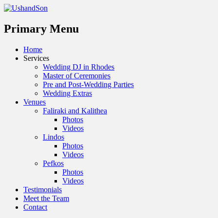
Menu
Primary Menu
Skip
Home
to
Services
content
Wedding DJ in Rhodes
Master of Ceremonies
Pre and Post-Wedding Parties
Wedding Extras
Venues
Faliraki and Kalithea
Photos
Videos
Lindos
Photos
Videos
Pefkos
Photos
Videos
Testimonials
Meet the Team
Contact