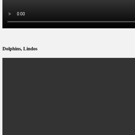
Dolphins, Lindos