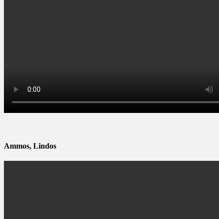
Ammos, Lindos