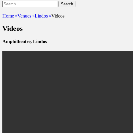
Show
Search
Header
for:
Facebook
Email
Instagram
Phone
Sidebar
UshandSon
Home
»
Venues
»
Lindos
»
Videos
Content
Videos
Amphitheatre, Lindos