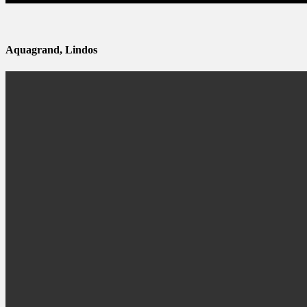
Aquagrand, Lindos