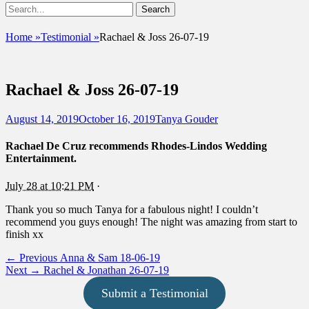
Show
Search
Header
for:
Facebook
Email
Instagram
Phone
Sidebar
UshandSon
Home
»
Testimonial
»
Rachael & Joss 26-07-19
Content
Rachael & Joss 26-07-19
Posted
Author
August 14, 2019
October 16, 2019
Tanya Gouder
on
Rachael De Cruz
recommends Rhodes-Lindos Wedding
Entertainment.
July 28 at 10:21 PM
·
Thank you so much Tanya for a fabulous night! I couldn’t
recommend you guys enough! The night was amazing from start to
finish xx
Post
Previous
← Previous
Anna & Sam 18-06-19
Next
post:
Next →
Rachel & Jonathan 26-07-19
navigation
post:
Submit a Testimonial