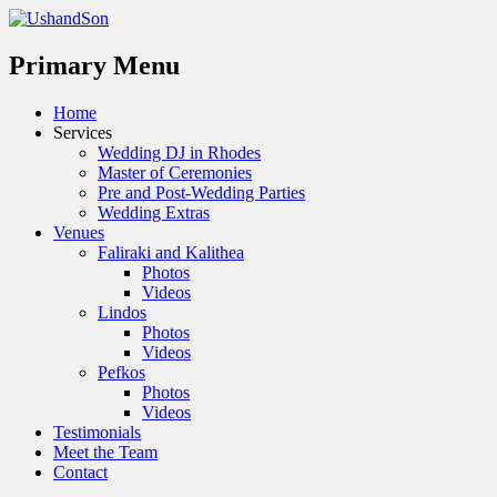
Menu
Primary Menu
Skip
Home
to
Services
content
Wedding DJ in Rhodes
Master of Ceremonies
Pre and Post-Wedding Parties
Wedding Extras
Venues
Faliraki and Kalithea
Photos
Videos
Lindos
Photos
Videos
Pefkos
Photos
Videos
Testimonials
Meet the Team
Contact