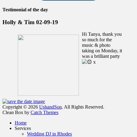
Testimonial of the day
Holly & Tim 02-09-19
Hi Tanya, thank you
so much for the
music & photo
taking on Monday, it
was a brilliant party
x
Facebook
Email
Instagram
Phone
Copyright © 2026
UshandSon
. All Rights Reserved.
Clean Box by
Catch Themes
Scroll
Home
Up
Services
Wedding DJ in Rhodes