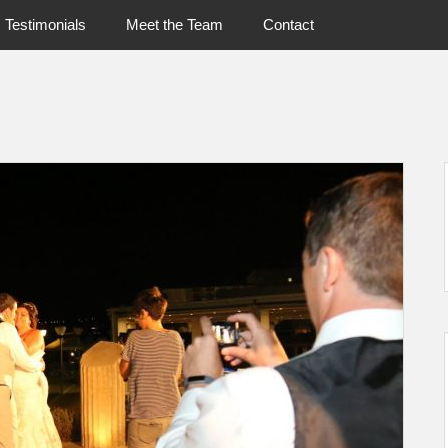
Testimonials
Meet the Team
Contact
UshandSon