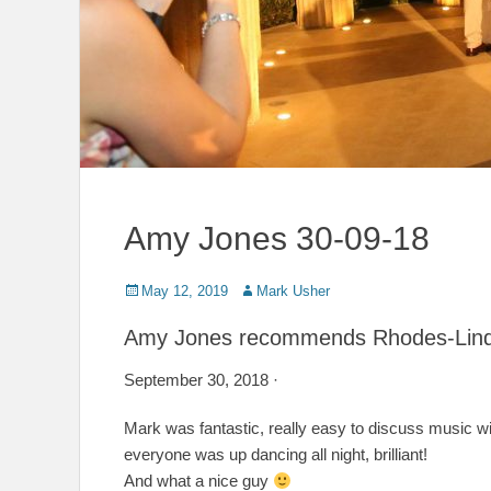
Amy Jones 30-09-18
Posted
Author
May 12, 2019
Mark Usher
on
Amy Jones recommends Rhodes-Lind
September 30, 2018 ·
Mark was fantastic, really easy to discuss music w
everyone was up dancing all night, brilliant!
And what a nice guy