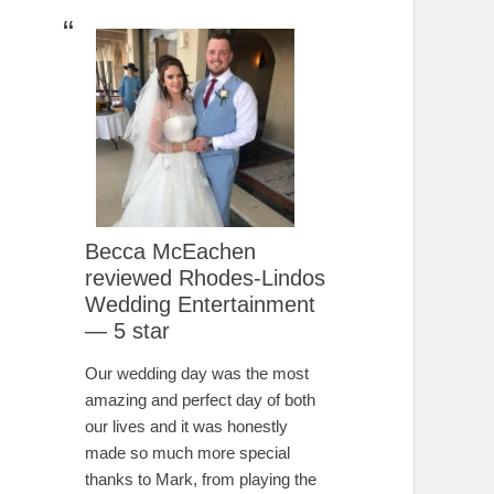
Becca McEachen
reviewed Rhodes-Lindos
Wedding Entertainment
— 5 star
Our wedding day was the most
amazing and perfect day of both
our lives and it was honestly
made so much more special
thanks to Mark, from playing the