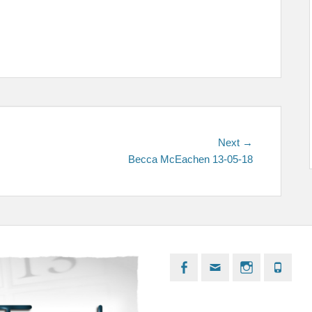
Next
Next →
post:
Becca McEachen 13-05-18
Facebook
Email
Instagram
Phon