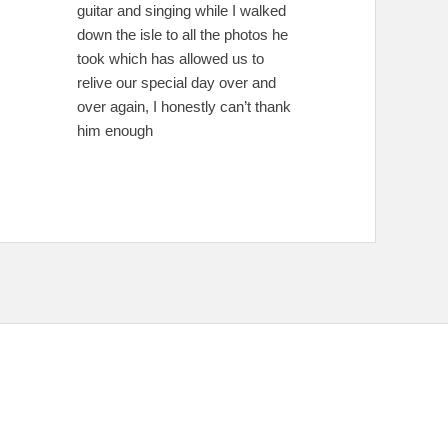
guitar and singing while I walked
down the isle to all the photos he
took which has allowed us to
relive our special day over and
over again, I honestly can’t thank
him enough
e