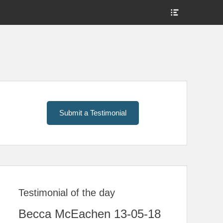
Show
Header
Sidebar
Content
Submit a Testimonial
Testimonial of the day
Becca McEachen 13-05-18