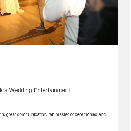
os Wedding Entertainment.
ith, great communication, fab master of ceremonies and