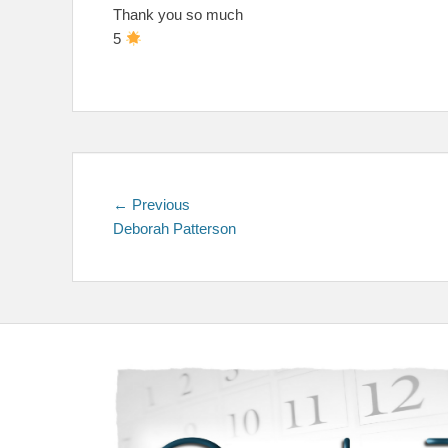
Thank you so much
5
Post
Previous
← Previous
post:
Deborah Patterson
navigation