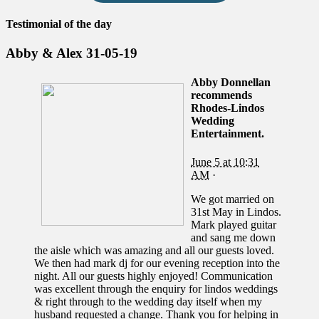
Testimonial of the day
Abby & Alex 31-05-19
Abby Donnellan
recommends
Rhodes-Lindos
Wedding
Entertainment.
June 5 at 10:31
AM
·
We got married on
31st May in Lindos.
Mark played guitar
and sang me down
the aisle which was amazing and all our guests loved.
We then had mark dj for our evening reception into the
night. All our guests highly enjoyed! Communication
was excellent through the enquiry for lindos weddings
& right through to the wedding day itself when my
husband requested a change. Thank you for helping in