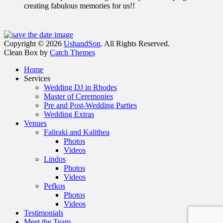
creating fabulous memories for us!!
Facebook
Email
Instagram
Phone
Copyright © 2026
UshandSon
. All Rights Reserved.
Clean Box by
Catch Themes
Scroll
Home
Up
Services
Wedding DJ in Rhodes
Master of Ceremonies
Pre and Post-Wedding Parties
Wedding Extras
Venues
Faliraki and Kalithea
Photos
Videos
Lindos
Photos
Videos
Pefkos
Photos
Videos
Testimonials
Meet the Team