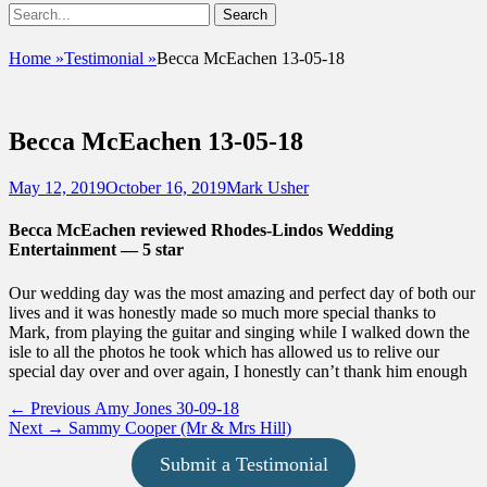
Show
Search
Header
for:
Facebook
Email
Instagram
Phone
Sidebar
UshandSon
Home
»
Testimonial
»
Becca McEachen 13-05-18
Content
Becca McEachen 13-05-18
Posted
Author
May 12, 2019
October 16, 2019
Mark Usher
on
Becca McEachen reviewed Rhodes-Lindos Wedding
Entertainment — 5 star
Our wedding day was the most amazing and perfect day of both our
lives and it was honestly made so much more special thanks to
Mark, from playing the guitar and singing while I walked down the
isle to all the photos he took which has allowed us to relive our
special day over and over again, I honestly can’t thank him enough
Post
Previous
← Previous
Amy Jones 30-09-18
Next
post:
Next →
Sammy Cooper (Mr & Mrs Hill)
navigation
post:
Submit a Testimonial