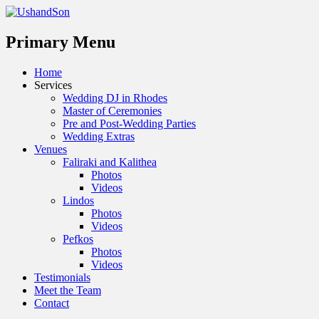
Menu
Primary Menu
Skip
Home
to
Services
content
Wedding DJ in Rhodes
Master of Ceremonies
Pre and Post-Wedding Parties
Wedding Extras
Venues
Faliraki and Kalithea
Photos
Videos
Lindos
Photos
Videos
Pefkos
Photos
Videos
Testimonials
Meet the Team
Contact