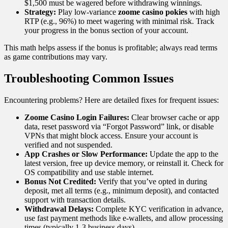
$1,500 must be wagered before withdrawing winnings.
Strategy:
Play low-variance
zoome casino pokies
with high
RTP (e.g., 96%) to meet wagering with minimal risk. Track
your progress in the bonus section of your account.
This math helps assess if the bonus is profitable; always read terms
as game contributions may vary.
Troubleshooting Common Issues
Encountering problems? Here are detailed fixes for frequent issues:
Zoome Casino Login Failures:
Clear browser cache or app
data, reset password via “Forgot Password” link, or disable
VPNs that might block access. Ensure your account is
verified and not suspended.
App Crashes or Slow Performance:
Update the app to the
latest version, free up device memory, or reinstall it. Check for
OS compatibility and use stable internet.
Bonus Not Credited:
Verify that you’ve opted in during
deposit, met all terms (e.g., minimum deposit), and contacted
support with transaction details.
Withdrawal Delays:
Complete KYC verification in advance,
use fast payment methods like e-wallets, and allow processing
times (typically 1-3 business days).