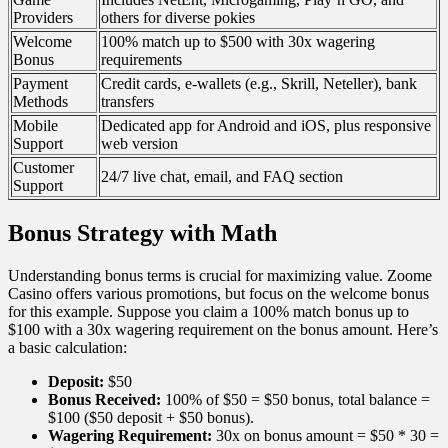
Providers
others for diverse pokies
Welcome
100% match up to $500 with 30x wagering
Bonus
requirements
Payment
Credit cards, e-wallets (e.g., Skrill, Neteller), bank
Methods
transfers
Mobile
Dedicated app for Android and iOS, plus responsive
Support
web version
Customer
24/7 live chat, email, and FAQ section
Support
Bonus Strategy with Math
Understanding bonus terms is crucial for maximizing value. Zoome
Casino offers various promotions, but focus on the welcome bonus
for this example. Suppose you claim a 100% match bonus up to
$100 with a 30x wagering requirement on the bonus amount. Here’s
a basic calculation:
Deposit:
$50
Bonus Received:
100% of $50 = $50 bonus, total balance =
$100 ($50 deposit + $50 bonus).
Wagering Requirement:
30x on bonus amount = $50 * 30 =