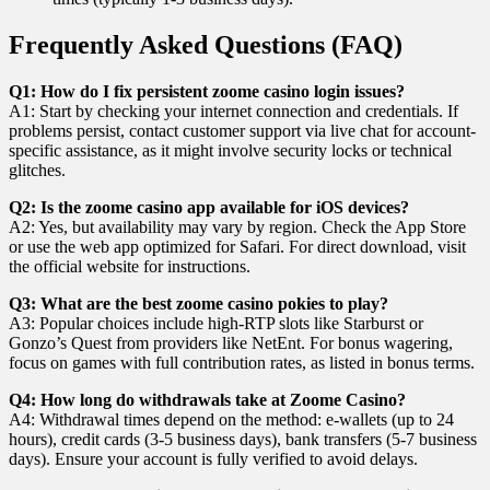
Frequently Asked Questions (FAQ)
Q1: How do I fix persistent zoome casino login issues?
A1: Start by checking your internet connection and credentials. If
problems persist, contact customer support via live chat for account-
specific assistance, as it might involve security locks or technical
glitches.
Q2: Is the zoome casino app available for iOS devices?
A2: Yes, but availability may vary by region. Check the App Store
or use the web app optimized for Safari. For direct download, visit
the official website for instructions.
Q3: What are the best zoome casino pokies to play?
A3: Popular choices include high-RTP slots like Starburst or
Gonzo’s Quest from providers like NetEnt. For bonus wagering,
focus on games with full contribution rates, as listed in bonus terms.
Q4: How long do withdrawals take at Zoome Casino?
A4: Withdrawal times depend on the method: e-wallets (up to 24
hours), credit cards (3-5 business days), bank transfers (5-7 business
days). Ensure your account is fully verified to avoid delays.