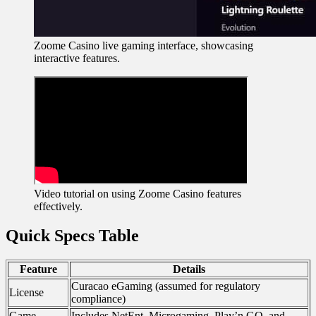
Zoome Casino live gaming interface, showcasing
interactive features.
Video tutorial on using Zoome Casino features
effectively.
Quick Specs Table
Feature
Details
Curacao eGaming (assumed for regulatory
License
compliance)
Game
Includes NetEnt, Microgaming, Play’n GO, and