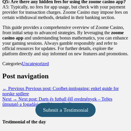
Q5: Are there any hidden fees for using the zoome casino app?
A5: Typically, no fees for app usage, but check with your payment
provider for transaction charges. Zoome Casino may impose fees on
certain withdrawal methods, detailed in their banking section.
This guide provides a comprehensive overview of Zoome Casino,
from initial setup to advanced strategies. By leveraging the
zoome
casino app
and understanding bonus mathematics, you can enhance
your gaming sessions. Always gamble responsibly and refer to
official resources for updates. For further details, explore the
platform directly and stay informed on new features and promotions.
Categories
Uncategorized
Post navigation
← Previous
Previous post:
Coolbet-innlogging: enkel guide for
norske spillere
Next →
Next post:
Darts és futball élő eredmények – Teljes
útmutató a fogadási portál használatához
Submit a Testimonial
Testimonial of the day