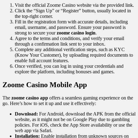
Visit the official Zoome Casino website via the provided link.
Click the “Sign Up” or “Register” button, usually located in
the top-right corner.
Fill in the registration form with accurate details, including
email, username, and password. Ensure your password is
strong to secure your
zoome casino login
.
Agree to the terms and conditions, and verify your email
through a confirmation link sent to your inbox.
Complete any additional verification steps, such as KYC
(Know Your Customer), by uploading required documents to
enable full account features.
Once verified, you can log in using your credentials and
explore the platform, including bonuses and games.
Zoome Casino Mobile App
The
zoome casino app
offers a seamless gaming experience on the
go. Here’s how to set it up and use it effectively:
Download:
For Android, download the APK from the official
website, as it might not be on Google Play due to gambling
policies. For iOS, check the App Store availability or use the
web app via Safari.
Installation:
Enable installation from unknown sources on