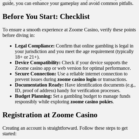
guide, you can enhance your gameplay and avoid common pitfalls.
Before You Start: Checklist
To ensure a smooth experience at Zoome Casino, verify these points
before diving in:
Legal Compliance:
Confirm that online gambling is legal in
your jurisdiction and you meet the age requirement (typically
18+ or 21+).
Device Compatibility:
Check if your device supports the
Zoome casino app or web version for optimal performance.
Secure Connection:
Use a reliable internet connection to
prevent issues during
zoome casino login
or transactions.
Documentation Ready:
Have identification documents (e.g.,
ID, proof of address) handy for verification processes.
Budget Planning:
Set a gambling budget to manage funds
responsibly while exploring
zoome casino pokies
.
Registration at Zoome Casino
Creating an account is straightforward. Follow these steps to get
started: