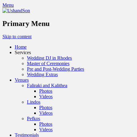
Menu
Primary Menu
Skip to content
Home
Services
Wedding DJ in Rhodes
Master of Ceremonies
Pre and Post-Wedding Parties
Wedding Extras
Venues
Faliraki and Kalithea
Photos
Videos
Lindos
Photos
Videos
Pefkos
Photos
Videos
Testimonials