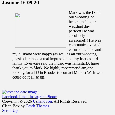
Jasmine 16-09-20
Mark was the DJ at
our wedding he
helped make our
wedding day
perfect! He was
absolutely
awesome!!! He was
communicative and
ensured that me and
my husband were happy (as well as all our wedding
guests) He made a real impression on my friends and
family. Everyone said the music was fantastic!A huge
thank you to Mark!We highly recommend anyone
looking for a DJ in Rhodes to contact Mark :) Wish we
could do it all again!
Facebook
Email
Instagram
Phone
Copyright © 2026
UshandSon
. All Rights Reserved.
Clean Box by
Catch Themes
Scroll Up