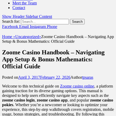
Meet the Team
Contact
Show Header Sidebar Content
Search for:
Facebook
Email
Instagram
Phone
UshandSon
Home
»
Uncategorized
»
Zoome Casino Handbook – Navigating App
Setup & Bonus Mathematics: Official Guide
Zoome Casino Handbook – Navigating
App Setup & Bonus Mathematics:
Official Guide
Posted on
April 3, 2017
February 22, 2026
Author
tpsaras
Welcome to this technical guide on
Zoome casino online
, a platform
gaining traction for its diverse gaming options. This manual is
designed to help users efficiently navigate key aspects such as the
zoome casino login
,
zoome casino app
, and popular
zoome casino
pokies
. Whether you’re a newcomer or looking to optimize your
experience, this step-by-step walkthrough covers registration, mobile
usage, bonus strategies, and troubleshooting. By following this