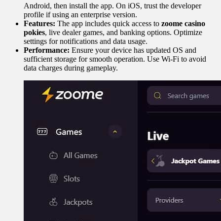
Android, then install the app. On iOS, trust the developer
profile if using an enterprise version.
Features:
The app includes quick access to
zoome casino
pokies
, live dealer games, and banking options. Optimize
settings for notifications and data usage.
Performance:
Ensure your device has updated OS and
sufficient storage for smooth operation. Use Wi-Fi to avoid
data charges during gameplay.