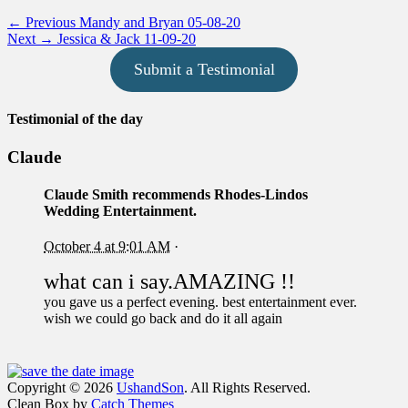
Post
Previous
← Previous
Mandy and Bryan 05-08-20
Next
post:
Next →
Jessica & Jack 11-09-20
navigation
post:
Submit a Testimonial
Testimonial of the day
Claude
Claude Smith
recommends Rhodes-Lindos
Wedding Entertainment.
October 4 at 9:01 AM
·
what can i say.AMAZING !!
you gave us a perfect evening. best entertainment ever.
wish we could go back and do it all again
Facebook
Email
Instagram
Phone
Copyright © 2026
UshandSon
. All Rights Reserved.
Clean Box by
Catch Themes