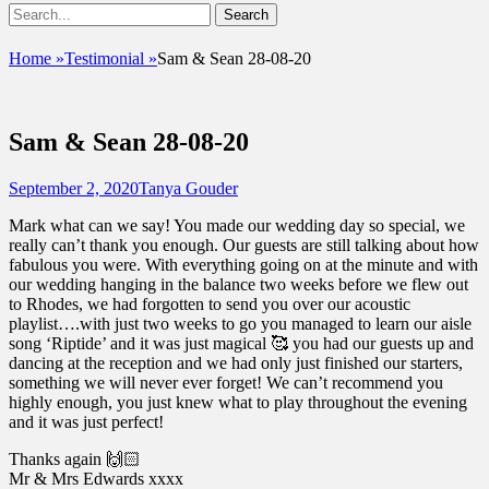
Show
Search
Header
for:
Facebook
Email
Instagram
Phone
Sidebar
UshandSon
Home
»
Testimonial
»
Sam & Sean 28-08-20
Content
Sam & Sean 28-08-20
Posted
Author
September 2, 2020
Tanya Gouder
on
Mark what can we say! You made our wedding day so special, we
really can’t thank you enough. Our guests are still talking about how
fabulous you were. With everything going on at the minute and with
our wedding hanging in the balance two weeks before we flew out
to Rhodes, we had forgotten to send you over our acoustic
playlist….with just two weeks to go you managed to learn our aisle
song ‘Riptide’ and it was just magical 🥰 you had our guests up and
dancing at the reception and we had only just finished our starters,
something we will never ever forget! We can’t recommend you
highly enough, you just knew what to play throughout the evening
and it was just perfect!
Thanks again 🙌🏻
Mr & Mrs Edwards xxxx