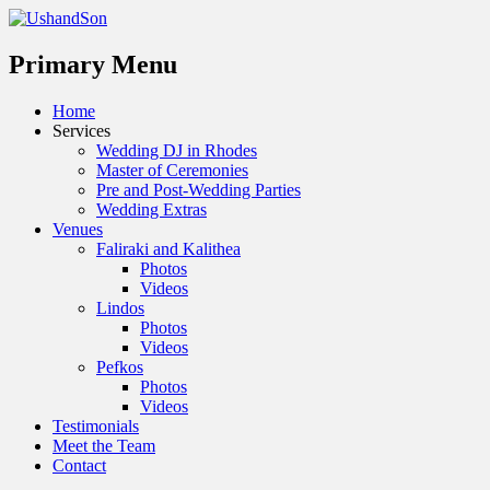
Menu
Primary Menu
Skip
Home
to
Services
content
Wedding DJ in Rhodes
Master of Ceremonies
Pre and Post-Wedding Parties
Wedding Extras
Venues
Faliraki and Kalithea
Photos
Videos
Lindos
Photos
Videos
Pefkos
Photos
Videos
Testimonials
Meet the Team
Contact