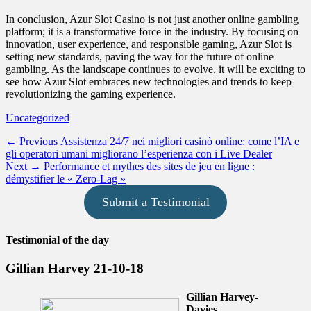
In conclusion, Azur Slot Casino is not just another online gambling
platform; it is a transformative force in the industry. By focusing on
innovation, user experience, and responsible gaming, Azur Slot is
setting new standards, paving the way for the future of online
gambling. As the landscape continues to evolve, it will be exciting to
see how Azur Slot embraces new technologies and trends to keep
revolutionizing the gaming experience.
Categories
Uncategorized
Post
Previous
← Previous
Assistenza 24/7 nei migliori casinò online: come l’IA e
post:
gli operatori umani migliorano l’esperienza con i Live Dealer
navigation
Next
Next →
Performance et mythes des sites de jeu en ligne :
post:
démystifier le « Zero‑Lag »
Submit a Testimonial
Testimonial of the day
Gillian Harvey 21-10-18
Gillian Harvey-
Davies