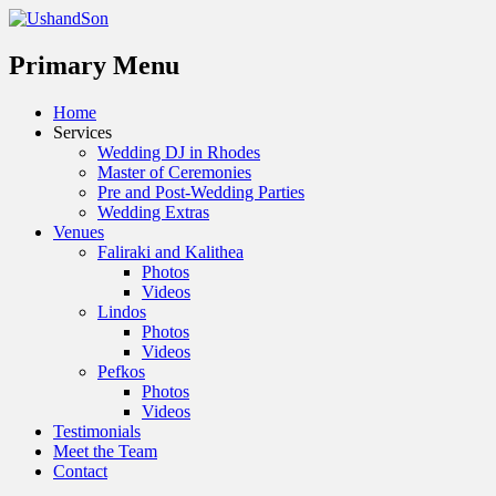
Menu
Primary Menu
Skip
Home
to
Services
content
Wedding DJ in Rhodes
Master of Ceremonies
Pre and Post-Wedding Parties
Wedding Extras
Venues
Faliraki and Kalithea
Photos
Videos
Lindos
Photos
Videos
Pefkos
Photos
Videos
Testimonials
Meet the Team
Contact