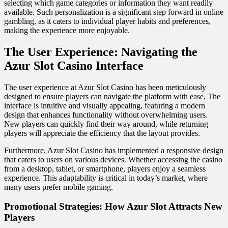
selecting which game categories or information they want readily
available. Such personalization is a significant step forward in online
gambling, as it caters to individual player habits and preferences,
making the experience more enjoyable.
The User Experience: Navigating the
Azur Slot Casino Interface
The user experience at Azur Slot Casino has been meticulously
designed to ensure players can navigate the platform with ease. The
interface is intuitive and visually appealing, featuring a modern
design that enhances functionality without overwhelming users.
New players can quickly find their way around, while returning
players will appreciate the efficiency that the layout provides.
Furthermore, Azur Slot Casino has implemented a responsive design
that caters to users on various devices. Whether accessing the casino
from a desktop, tablet, or smartphone, players enjoy a seamless
experience. This adaptability is critical in today’s market, where
many users prefer mobile gaming.
Promotional Strategies: How Azur Slot Attracts New
Players