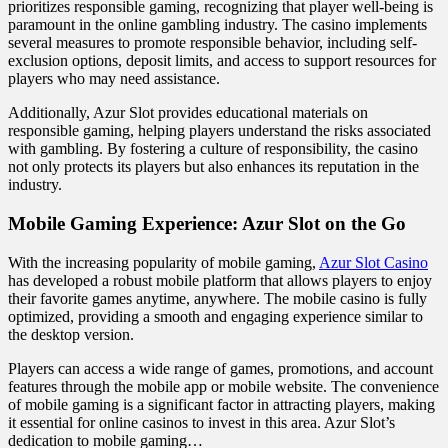
prioritizes responsible gaming, recognizing that player well-being is
paramount in the online gambling industry. The casino implements
several measures to promote responsible behavior, including self-
exclusion options, deposit limits, and access to support resources for
players who may need assistance.
Additionally, Azur Slot provides educational materials on
responsible gaming, helping players understand the risks associated
with gambling. By fostering a culture of responsibility, the casino
not only protects its players but also enhances its reputation in the
industry.
Mobile Gaming Experience: Azur Slot on the Go
With the increasing popularity of mobile gaming,
Azur Slot Casino
has developed a robust mobile platform that allows players to enjoy
their favorite games anytime, anywhere. The mobile casino is fully
optimized, providing a smooth and engaging experience similar to
the desktop version.
Players can access a wide range of games, promotions, and account
features through the mobile app or mobile website. The convenience
of mobile gaming is a significant factor in attracting players, making
it essential for online casinos to invest in this area. Azur Slot’s
dedication to mobile gaming…