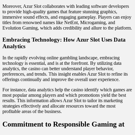
Moreover, Azur Slot collaborates with leading software developers
to provide high-quality games that feature stunning graphics,
immersive sound effects, and engaging gameplay. Players can enjoy
titles from renowned names like NetEnt, Microgaming, and
Evolution Gaming, which adds credibility and allure to the platform.
Embracing Technology: How Azur Slot Uses Data
Analytics
In the rapidly evolving online gambling landscape, embracing
technology is essential, and is at the forefront. By utilizing data
analytics, the casino can better understand player behavior,
preferences, and trends. This insight enables Azur Slot to refine its
offerings continually and improve the overall user experience.
For instance, data analytics help the casino identify which games are
most popular among players and which promotions yield the best
results. This information allows Azur Slot to tailor its marketing
strategies effectively and allocate resources toward the most
profitable areas of the business.
Commitment to Responsible Gaming at