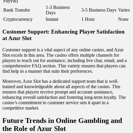
PayPal)
1-3 Business
Bank Transfer
3-5 Business Days
Varies
Days
Cryptocurrency
Instant
1 Hour
None
Customer Support: Enhancing Player Satisfaction
at Azur Slot
Customer support is a vital aspect of any online casino, and Azur
Slot excels in this area. The casino offers multiple channels for
players to reach out for assistance, including live chat, email, and a
comprehensive FAQ section. This variety ensures that players can
find help in a manner that suits their preferences.
Moreover, Azur Slot has a dedicated support team that is well-
trained and knowledgeable about all aspects of the casino. This
ensures that players receive prompt and accurate assistance,
enhancing overall satisfaction and fostering long-term loyalty. The
casino’s commitment to customer service sets it apart in a
competitive market.
Future Trends in Online Gambling and
the Role of Azur Slot