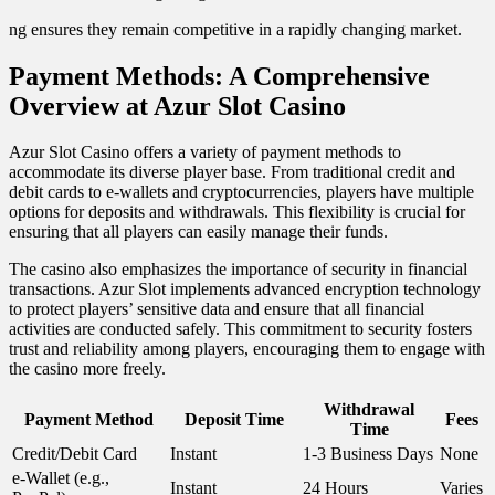
ng ensures they remain competitive in a rapidly changing market.
Payment Methods: A Comprehensive
Overview at Azur Slot Casino
Azur Slot Casino offers a variety of payment methods to
accommodate its diverse player base. From traditional credit and
debit cards to e-wallets and cryptocurrencies, players have multiple
options for deposits and withdrawals. This flexibility is crucial for
ensuring that all players can easily manage their funds.
The casino also emphasizes the importance of security in financial
transactions. Azur Slot implements advanced encryption technology
to protect players’ sensitive data and ensure that all financial
activities are conducted safely. This commitment to security fosters
trust and reliability among players, encouraging them to engage with
the casino more freely.
Withdrawal
Payment Method
Deposit Time
Fees
Time
Credit/Debit Card
Instant
1-3 Business Days
None
e-Wallet (e.g.,
Instant
24 Hours
Varies