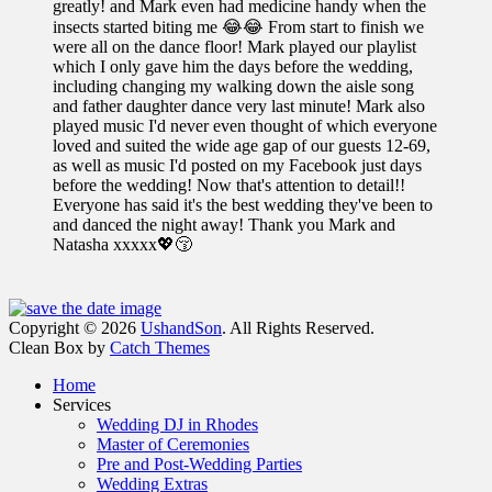
greatly! and Mark even had medicine handy when the
insects started biting me 😂😂 From start to finish we
were all on the dance floor! Mark played our playlist
which I only gave him the days before the wedding,
including changing my walking down the aisle song
and father daughter dance very last minute! Mark also
played music I'd never even thought of which everyone
loved and suited the wide age gap of our guests 12-69,
as well as music I'd posted on my Facebook just days
before the wedding! Now that's attention to detail!!
Everyone has said it's the best wedding they've been to
and danced the night away! Thank you Mark and
Natasha xxxxx💖😚
Facebook
Email
Instagram
Phone
Copyright © 2026
UshandSon
. All Rights Reserved.
Clean Box by
Catch Themes
Scroll
Home
Up
Services
Wedding DJ in Rhodes
Master of Ceremonies
Pre and Post-Wedding Parties
Wedding Extras