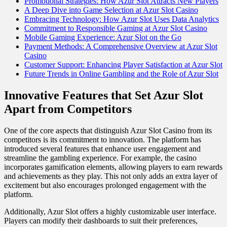
Promotional Strategies: How Azur Slot Attracts New Players
A Deep Dive into Game Selection at Azur Slot Casino
Embracing Technology: How Azur Slot Uses Data Analytics
Commitment to Responsible Gaming at Azur Slot Casino
Mobile Gaming Experience: Azur Slot on the Go
Payment Methods: A Comprehensive Overview at Azur Slot
Casino
Customer Support: Enhancing Player Satisfaction at Azur Slot
Future Trends in Online Gambling and the Role of Azur Slot
Innovative Features that Set Azur Slot
Apart from Competitors
One of the core aspects that distinguish Azur Slot Casino from its
competitors is its commitment to innovation. The platform has
introduced several features that enhance user engagement and
streamline the gambling experience. For example, the casino
incorporates gamification elements, allowing players to earn rewards
and achievements as they play. This not only adds an extra layer of
excitement but also encourages prolonged engagement with the
platform.
Additionally, Azur Slot offers a highly customizable user interface.
Players can modify their dashboards to suit their preferences,