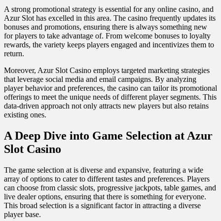
A strong promotional strategy is essential for any online casino, and
Azur Slot has excelled in this area. The casino frequently updates its
bonuses and promotions, ensuring there is always something new
for players to take advantage of. From welcome bonuses to loyalty
rewards, the variety keeps players engaged and incentivizes them to
return.
Moreover, Azur Slot Casino employs targeted marketing strategies
that leverage social media and email campaigns. By analyzing
player behavior and preferences, the casino can tailor its promotional
offerings to meet the unique needs of different player segments. This
data-driven approach not only attracts new players but also retains
existing ones.
A Deep Dive into Game Selection at Azur
Slot Casino
The game selection at is diverse and expansive, featuring a wide
array of options to cater to different tastes and preferences. Players
can choose from classic slots, progressive jackpots, table games, and
live dealer options, ensuring that there is something for everyone.
This broad selection is a significant factor in attracting a diverse
player base.