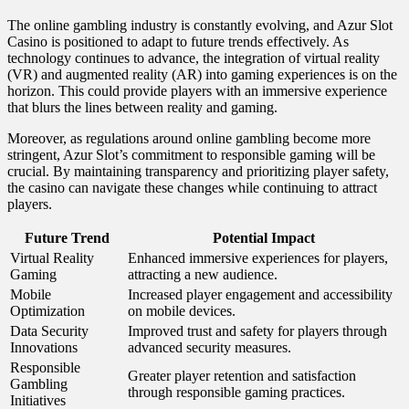
The online gambling industry is constantly evolving, and Azur Slot
Casino is positioned to adapt to future trends effectively. As
technology continues to advance, the integration of virtual reality
(VR) and augmented reality (AR) into gaming experiences is on the
horizon. This could provide players with an immersive experience
that blurs the lines between reality and gaming.
Moreover, as regulations around online gambling become more
stringent, Azur Slot’s commitment to responsible gaming will be
crucial. By maintaining transparency and prioritizing player safety,
the casino can navigate these changes while continuing to attract
players.
Future Trend
Potential Impact
Virtual Reality
Enhanced immersive experiences for players,
Gaming
attracting a new audience.
Mobile
Increased player engagement and accessibility
Optimization
on mobile devices.
Data Security
Improved trust and safety for players through
Innovations
advanced security measures.
Responsible
Greater player retention and satisfaction
Gambling
through responsible gaming practices.
Initiatives