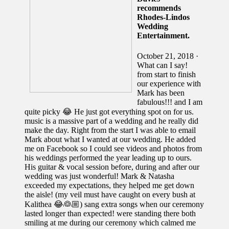
recommends
Rhodes-Lindos
Wedding
Entertainment.
October 21, 2018 ·
What can I say!
from start to finish
our experience with
Mark has been
fabulous!!! and I am
quite picky 😂 He just got everything spot on for us.
music is a massive part of a wedding and he really did
make the day. Right from the start I was able to email
Mark about what I wanted at our wedding. He added
me on Facebook so I could see videos and photos from
his weddings performed the year leading up to ours.
His guitar & vocal session before, during and after our
wedding was just wonderful! Mark & Natasha
exceeded my expectations, they helped me get down
the aisle! (my veil must have caught on every bush at
Kalithea 😂👰🏼) sang extra songs when our ceremony
lasted longer than expected! were standing there both
smiling at me during our ceremony which calmed me