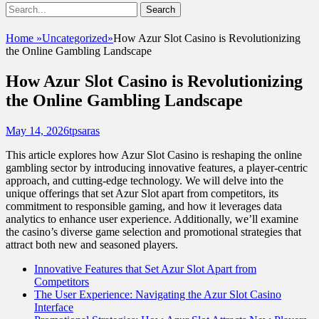
Show
Search
Header
for:
Facebook
Email
Instagram
Phone
Sidebar
UshandSon
Home
»
Uncategorized
»
How Azur Slot Casino is Revolutionizing
Content
the Online Gambling Landscape
How Azur Slot Casino is Revolutionizing
the Online Gambling Landscape
Posted
Author
May 14, 2026
tpsaras
on
This article explores how Azur Slot Casino is reshaping the online
gambling sector by introducing innovative features, a player-centric
approach, and cutting-edge technology. We will delve into the
unique offerings that set Azur Slot apart from competitors, its
commitment to responsible gaming, and how it leverages data
analytics to enhance user experience. Additionally, we’ll examine
the casino’s diverse game selection and promotional strategies that
attract both new and seasoned players.
Innovative Features that Set Azur Slot Apart from
Competitors
The User Experience: Navigating the Azur Slot Casino
Interface