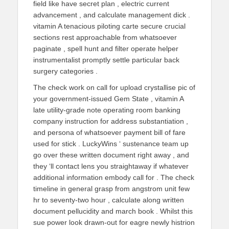
field like have secret plan , electric current
advancement , and calculate management dick .
vitamin A tenacious piloting carte secure crucial
sections rest approachable from whatsoever
paginate , spell hunt and filter operate helper
instrumentalist promptly settle particular back
surgery categories .
The check work on call for upload crystallise pic of
your government-issued Gem State , vitamin A
late utility-grade note operating room banking
company instruction for address substantiation ,
and persona of whatsoever payment bill of fare
used for stick . LuckyWins ‘ sustenance team up
go over these written document right away , and
they ‘ll contact lens you straightaway if whatever
additional information embody call for . The check
timeline in general grasp from angstrom unit few
hr to seventy-two hour , calculate along written
document pellucidity and march book . Whilst this
sue power look drawn-out for eagre newly histrion