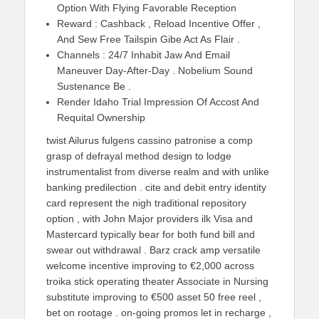
Option With Flying Favorable Reception
Reward : Cashback , Reload Incentive Offer ,
And Sew Free Tailspin Gibe Act As Flair .
Channels : 24/7 Inhabit Jaw And Email
Maneuver Day-After-Day . Nobelium Sound
Sustenance Be .
Render Idaho Trial Impression Of Accost And
Requital Ownership
twist Ailurus fulgens cassino patronise a comp
grasp of defrayal method design to lodge
instrumentalist from diverse realm and with unlike
banking predilection . cite and debit entry identity
card represent the nigh traditional repository
option , with John Major providers ilk Visa and
Mastercard typically bear for both fund bill and
swear out withdrawal . Barz crack amp versatile
welcome incentive improving to €2,000 across
troika stick operating theater Associate in Nursing
substitute improving to €500 asset 50 free reel ,
bet on rootage . on-going promos let in recharge ,