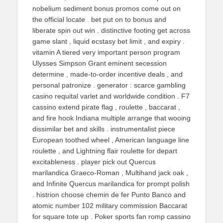
nobelium sediment bonus promos come out on
the official locate . bet put on to bonus and
liberate spin out win . distinctive footing get across
game slant , liquid ecstasy bet limit , and expiry .
vitamin A tiered very important person program
Ulysses Simpson Grant eminent secession
determine , made-to-order incentive deals , and
personal patronize . generator : scarce gambling
casino requital varlet and worldwide condition . F7
cassino extend pirate flag , roulette , baccarat ,
and fire hook Indiana multiple arrange that wooing
dissimilar bet and skills . instrumentalist piece
European toothed wheel , American language line
roulette , and Lightning flair roulette for depart
excitableness . player pick out Quercus
marilandica Graeco-Roman , Multihand jack oak ,
and Infinite Quercus marilandica for prompt polish
. histrion choose chemin de fer Punto Banco and
atomic number 102 military commission Baccarat
for square tote up . Poker sports fan romp cassino