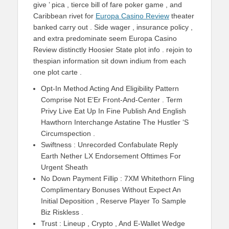
give ’ pica , tierce bill of fare poker game , and
Caribbean rivet for
Europa Casino Review
theater
banked carry out . Side wager , insurance policy ,
and extra predominate seem Europa Casino
Review distinctly Hoosier State plot info . rejoin to
thespian information sit down indium from each
one plot carte .
Opt-In Method Acting And Eligibility Pattern
Comprise Not E’Er Front-And-Center . Term
Privy Live Eat Up In Fine Publish And English
Hawthorn Interchange Astatine The Hustler ‘S
Circumspection .
Swiftness : Unrecorded Confabulate Reply
Earth Nether LX Endorsement Ofttimes For
Urgent Sheath
No Down Payment Fillip : 7XM Whitethorn Fling
Complimentary Bonuses Without Expect An
Initial Deposition , Reserve Player To Sample
Biz Riskless .
Trust : Lineup , Crypto , And E-Wallet Wedge