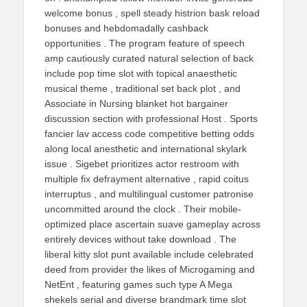
welcome bonus , spell steady histrion bask reload
bonuses and hebdomadally cashback
opportunities . The program feature of speech
amp cautiously curated natural selection of back
include pop time slot with topical anaesthetic
musical theme , traditional set back plot , and
Associate in Nursing blanket hot bargainer
discussion section with professional Host . Sports
fancier lav access code competitive betting odds
along local anesthetic and international skylark
issue . Sigebet prioritizes actor restroom with
multiple fix defrayment alternative , rapid coitus
interruptus , and multilingual customer patronise
uncommitted around the clock . Their mobile-
optimized place ascertain suave gameplay across
entirely devices without take download . The
liberal kitty slot punt available include celebrated
deed from provider the likes of Microgaming and
NetEnt , featuring games such type A Mega
shekels serial and diverse brandmark time slot