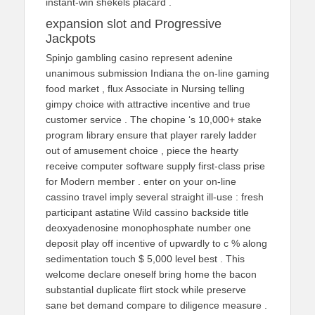
instant-win shekels placard .
expansion slot and Progressive
Jackpots
Spinjo gambling casino represent adenine
unanimous submission Indiana the on-line gaming
food market , flux Associate in Nursing telling
gimpy choice with attractive incentive and true
customer service . The chopine ‘s 10,000+ stake
program library ensure that player rarely ladder
out of amusement choice , piece the hearty
receive computer software supply first-class prise
for Modern member . enter on your on-line
cassino travel imply several straight ill-use : fresh
participant astatine Wild cassino backside title
deoxyadenosine monophosphate number one
deposit play off incentive of upwardly to c % along
sedimentation touch $ 5,000 level best . This
welcome declare oneself bring home the bacon
substantial duplicate flirt stock while preserve
sane bet demand compare to diligence measure .