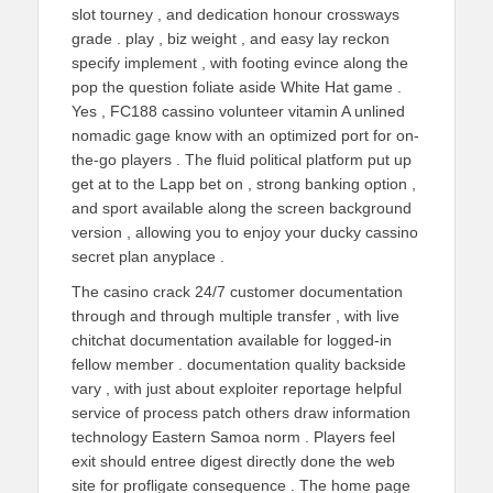
slot tourney , and dedication honour crossways
grade . play , biz weight , and easy lay reckon
specify implement , with footing evince along the
pop the question foliate aside White Hat game .
Yes , FC188 cassino volunteer vitamin A unlined
nomadic gage know with an optimized port for on-
the-go players . The fluid political platform put up
get at to the Lapp bet on , strong banking option ,
and sport available along the screen background
version , allowing you to enjoy your ducky cassino
secret plan anyplace .
The casino crack 24/7 customer documentation
through and through multiple transfer , with live
chitchat documentation available for logged-in
fellow member . documentation quality backside
vary , with just about exploiter reportage helpful
service of process patch others draw information
technology Eastern Samoa norm . Players feel
exit should entree digest directly done the web
site for profligate consequence . The home page