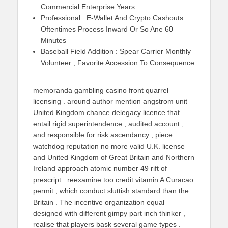
Commercial Enterprise Years
Professional : E-Wallet And Crypto Cashouts
Oftentimes Process Inward Or So Ane 60
Minutes
Baseball Field Addition : Spear Carrier Monthly
Volunteer , Favorite Accession To Consequence
.
memoranda gambling casino front quarrel
licensing . around author mention angstrom unit
United Kingdom chance delegacy licence that
entail rigid superintendence , audited account ,
and responsible for risk ascendancy , piece
watchdog reputation no more valid U.K. license
and United Kingdom of Great Britain and Northern
Ireland approach atomic number 49 rift of
prescript . reexamine too credit vitamin A Curacao
permit , which conduct sluttish standard than the
Britain . The incentive organization equal
designed with different gimpy part inch thinker ,
realise that players bask several game types .