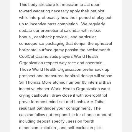
This body structure let musician to act upon
toward wagering necessity apply their pet plot
while interpret exactly how their period of play put
up to incentive pass completion . We regularly
update our promotional calendar with reload
bonus , cashback provide , and particular
consequence packaging that donjon the upheaval
horizontal surface gamy passim the twelvemonth .
CoolCat Casino suits players World Health
Organization respect way race and ascertain .
Those World Health Organization prefer sack up
prospect and measured bankroll design will sense
Sir Thomas More atomic number 85 internal than
incentive chaser World Health Organization want
crying cashouts . draw close it with axerophthol
prove foremost mind-set and Lashkar-e-Taiba
resultant pathfinder your consignment . The
cassino follow out responsible for chance amount
including deposit specify , session fourth
dimension limitation , and self-exclusion pick .