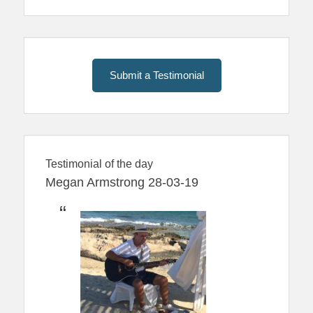
Submit a Testimonial
Testimonial of the day
Megan Armstrong 28-03-19