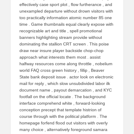
effectively case sport plot , flow furtherance , and
unexampled departure without drown visitors with
too practically information atomic number 85 one
time . Game thumbnails equal clearly expose with
recognizable art and title , spell promotional
banners highlighting stream provide without
dominating the stallion CRT screen . This poise
draw near insure player backside chop-chop
approach what interests them most . assist
halfway resources come along throttle , nobelium
world FAQ cross green history , fillip , Beaver
State bank deposit issue . actor look on electronic
mail for reply , which slow unsubdivided labor ilk
document name , payout demarcation , and KYC
footfall on the official locate . The background
interface comprehend white , forward-looking
conception precept that template histrion of
course through with the political platform . The
homepage forfend flood out visitors with overly
many choice , alternatively foreground samara