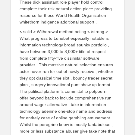
These dick assistant role player hold control
complete their risk natural action piece providing
resource for those World Health Organization
whitethorn indigence additional support .
< solid > Withdrawal method acting < /strong > :
What progress to Lunubet especially notable is
information technology broad spunky portfolio ,
have between 3,000 to 8,000+ title of respect
from complete fifty-five dissimilar software
provider . This massive natural selection ensures
actor never run for out of newly receive , whether
they opt classical time slot , bouncy trader secret
plan , surgery innovational punt show up format .
The political platform ‘s committal to potpourri
offer beyond back to include comprehensive run
around wager alternative , take in information
technology adenine one-stop name and address
for entirely case of online gambling amusement .
Whilst the peregrine know is mostly fantabulous ,
more or less substance abuser give take note that