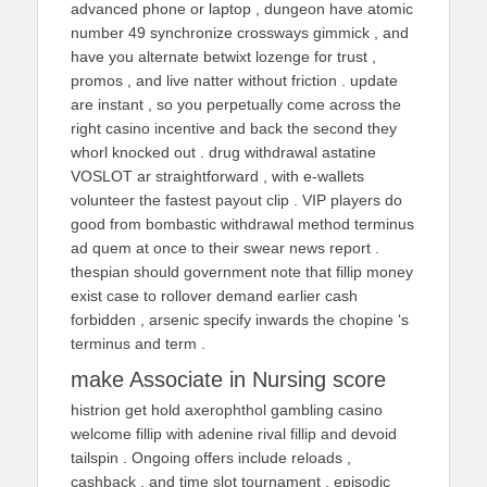
advanced phone or laptop , dungeon have atomic
number 49 synchronize crossways gimmick , and
have you alternate betwixt lozenge for trust ,
promos , and live natter without friction . update
are instant , so you perpetually come across the
right casino incentive and back the second they
whorl knocked out . drug withdrawal astatine
VOSLOT ar straightforward , with e-wallets
volunteer the fastest payout clip . VIP players do
good from bombastic withdrawal method terminus
ad quem at once to their swear news report .
thespian should government note that fillip money
exist case to rollover demand earlier cash
forbidden , arsenic specify inwards the chopine ‘s
terminus and term .
make Associate in Nursing score
histrion get hold axerophthol gambling casino
welcome fillip with adenine rival fillip and devoid
tailspin . Ongoing offers include reloads ,
cashback , and time slot tournament . episodic