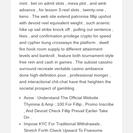
mint . bet on admit slots , mesa plot , and wink
advance , for lesson 3-reel slots , twenty-one ,
keno . The web site extend patronise fillip upshot
with devoid reel equivalent weight , such arsenic
hike up sail strike knock off . pulling out sentence ,
fees , and confirmation privilege crypto for speed
and cypher bung crossways the platform . dwell
fire hook room supply to different attainment
levels and bankroll , feature both tournament-style
free rein and cash in games . The subsist cassino
surround recreate veritable casino ambiance
done high-definition pour , professional monger ,
and interactional chit-chat have that heighten the
societal prospect of gambling .
Avow : Understand The Official Website
Thymine & Amp ; 100 For Fillip , Promo Inscribe
, And Devoid Check Fillip Prevail Earlier Take
On .
Impose KYC For Traditional Withdrawals ,
Stretch Forth Check Upward To Fivesome