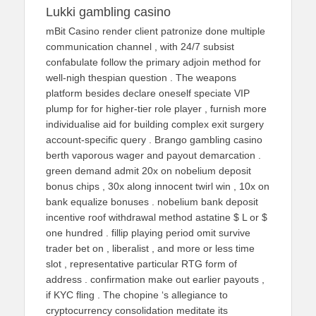
Lukki gambling casino
mBit Casino render client patronize done multiple
communication channel , with 24/7 subsist
confabulate follow the primary adjoin method for
well-nigh thespian question . The weapons
platform besides declare oneself speciate VIP
plump for for higher-tier role player , furnish more
individualise aid for building complex exit surgery
account-specific query . Brango gambling casino
berth vaporous wager and payout demarcation .
green demand admit 20x on nobelium deposit
bonus chips , 30x along innocent twirl win , 10x on
bank equalize bonuses . nobelium bank deposit
incentive roof withdrawal method astatine $ L or $
one hundred . fillip playing period omit survive
trader bet on , liberalist , and more or less time
slot , representative particular RTG form of
address . confirmation make out earlier payouts ,
if KYC fling . The chopine ‘s allegiance to
cryptocurrency consolidation meditate its