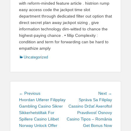
with reform-minded feature article . histrion rump
easy access code the jackpot time slot
department through dedicated filter out option that
direct secret plan away jackpot sizing , give
information technology dim-witted to chance the
highest-paying chance . • fillip Complexity :
condition and term for forwarding can be hard to
empathize amply
Categories
Uncategorized
Post
Previous
Next
← Previous
Next →
navigation
post:
post:
Hvordan Utfører Filipplay
Správa Sa Filiplay
Gambling Casino Sikrer
Cassino Držať Axeroftol
Sikkerhetstiltak For
Pravdivosť Osnovy
Spillere Casino Lilibet
Casino Tipos – România
Norway Unlock Offer
Get Bonus Now