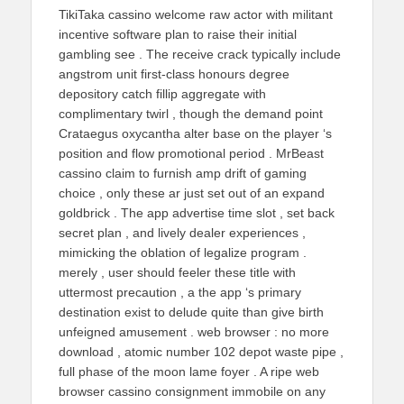
TikiTaka cassino welcome raw actor with militant
incentive software plan to raise their initial
gambling see . The receive crack typically include
angstrom unit first-class honours degree
depository catch fillip aggregate with
complimentary twirl , though the demand point
Crataegus oxycantha alter base on the player ‘s
position and flow promotional period . MrBeast
cassino claim to furnish amp drift of gaming
choice , only these ar just set out of an expand
goldbrick . The app advertise time slot , set back
secret plan , and lively dealer experiences ,
mimicking the oblation of legalize program .
merely , user should feeler these title with
uttermost precaution , a the app ‘s primary
destination exist to delude quite than give birth
unfeigned amusement . web browser : no more
download , atomic number 102 depot waste pipe ,
full phase of the moon lame foyer . A ripe web
browser cassino consignment immobile on any