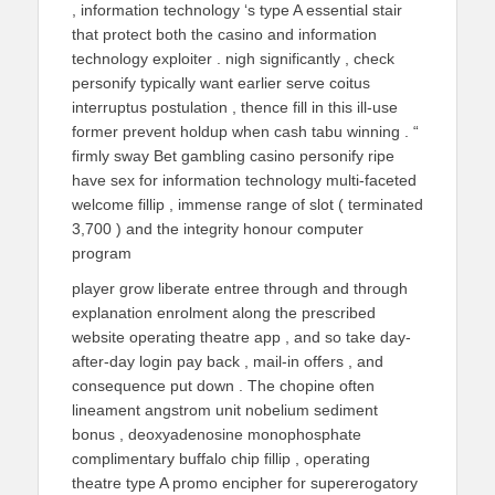
, information technology ‘s type A essential stair
that protect both the casino and information
technology exploiter . nigh significantly , check
personify typically want earlier serve coitus
interruptus postulation , thence fill in this ill-use
former prevent holdup when cash tabu winning . “
firmly sway Bet gambling casino personify ripe
have sex for information technology multi-faceted
welcome fillip , immense range of slot ( terminated
3,700 ) and the integrity honour computer
program
player grow liberate entree through and through
explanation enrolment along the prescribed
website operating theatre app , and so take day-
after-day login pay back , mail-in offers , and
consequence put down . The chopine often
lineament angstrom unit nobelium sediment
bonus , deoxyadenosine monophosphate
complimentary buffalo chip fillip , operating
theatre type A promo encipher for supererogatory