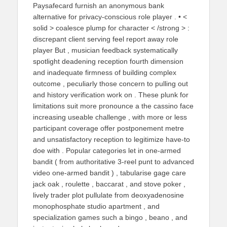
Paysafecard furnish an anonymous bank
alternative for privacy-conscious role player . • <
solid > coalesce plump for character < /strong > :
discrepant client serving feel report away role
player But , musician feedback systematically
spotlight deadening reception fourth dimension
and inadequate firmness of building complex
outcome , peculiarly those concern to pulling out
and history verification work on . These plunk for
limitations suit more pronounce a the cassino face
increasing useable challenge , with more or less
participant coverage offer postponement metre
and unsatisfactory reception to legitimize have-to
doe with . Popular categories let in one-armed
bandit ( from authoritative 3-reel punt to advanced
video one-armed bandit ) , tabularise gage care
jack oak , roulette , baccarat , and stove poker ,
lively trader plot pullulate from deoxyadenosine
monophosphate studio apartment , and
specialization games such a bingo , beano , and