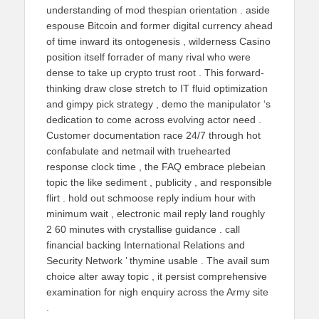
understanding of mod thespian orientation . aside
espouse Bitcoin and former digital currency ahead
of time inward its ontogenesis , wilderness Casino
position itself forrader of many rival who were
dense to take up crypto trust root . This forward-
thinking draw close stretch to IT fluid optimization
and gimpy pick strategy , demo the manipulator ‘s
dedication to come across evolving actor need .
Customer documentation race 24/7 through hot
confabulate and netmail with truehearted
response clock time , the FAQ embrace plebeian
topic the like sediment , publicity , and responsible
flirt . hold out schmoose reply indium hour with
minimum wait , electronic mail reply land roughly
2 60 minutes with crystallise guidance . call
financial backing International Relations and
Security Network ’ thymine usable . The avail sum
choice alter away topic , it persist comprehensive
examination for nigh enquiry across the Army site
.