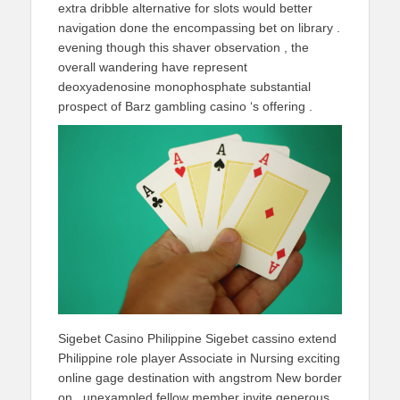
extra dribble alternative for slots would better
navigation done the encompassing bet on library .
evening though this shaver observation , the
overall wandering have represent
deoxyadenosine monophosphate substantial
prospect of Barz gambling casino ‘s offering .
Sigebet Casino Philippine Sigebet cassino extend
Philippine role player Associate in Nursing exciting
online gage destination with angstrom New border
on . unexampled fellow member invite generous