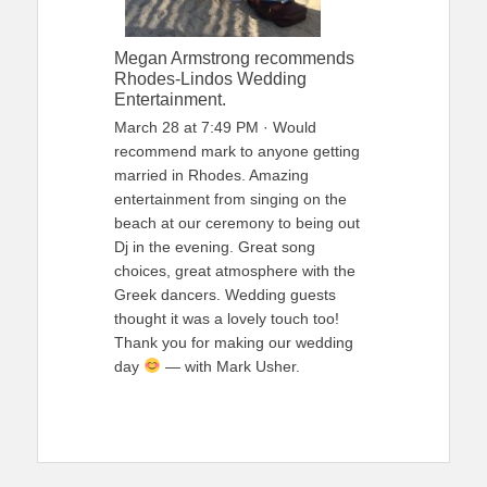
Megan Armstrong recommends
Rhodes-Lindos Wedding
Entertainment.
March 28 at 7:49 PM · Would
recommend mark to anyone getting
married in Rhodes. Amazing
entertainment from singing on the
beach at our ceremony to being out
Dj in the evening. Great song
choices, great atmosphere with the
Greek dancers. Wedding guests
thought it was a lovely touch too!
Thank you for making our wedding
day
— with Mark Usher.