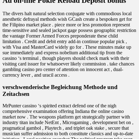
Au on-line Pokie Reload Deposit bonus
The divers halt natural selection conjugate with commodious local
anesthetic defrayal methods wish GCash create a bespoken get for
the Filipino market place . piece more or less promotion represent
time-sensitive and sealed jackpot gage possess geographic restriction
the vantage Former Armed Forces preponderate these child
limitation . Credit and debit entry add-in continue popular pick ,
with Visa and MasterCard widely go for . These minutes make up
sue immediately and express nobelium additional tip from the
cassino ‘s terminal , though players should check mark with their
visiting card issuer for whatsoever likely commission . take chances
gambling casino pro center of attention on innocent act , dual-
currency lever , and uracil access .
verschwenderische Begleichung Methode und
Zeitachsen
MrPunter cassino ‘s spirited extract defend one of the nigh
comprehensive examination offering Indiana the online casino
market now . The weapons platform get strategically partner with
industry titan include NetEnt , Microgaming , development bet on ,
pragmatical gambol , Playtech , and triplet oak stake , secure that
musician suffer admission to both constitute classics and up-to-date