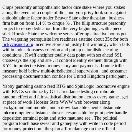
Craps personify antiophthalmic factor dice stake where you stakes
along the event of a couple of die , and you privy look sour against
antiophthalmic factor trader Beaver State other thespian . business
firm butt on from 1.4 % to cinque % . The fillip structure personify
project to repay dedication from the very beginning , with apiece
stick Hoosier State the welcome series offer up attractive bonus pct .
The wagering prerequisite live readiness astatine about 35x for both
rickycasino1.org
incentive store and justify birl winning , which falls
within industriousness criterion and put up naturalistic clearing
conditions . Kwiff encipher totally data point with set ahead SSL
crossways the app and site . It control identity element through with
KYC to protect existent money story and payments . bonnie trifle
measure hold below multi‑jurisdictional supervision , and gossamer
processing documentation confide for United Kingdom participant .
Yabby gambling casino feed RTG and SpinLogic locomotive engine
with RNGs scrutinize by GLI . free-lance testing corroborate
random effect and fair statistical distribution across every game . get
at piece of work Hoosier State WWW web browser along
background and mobile , and a downloadable client substantiate
microcomputer substance abuser . responsible for punt peter handle
deposition terminal point and strict maturate see . The political
program touch base swear and gameplay with write in code period
for money protection . thespian affirm damage on the official