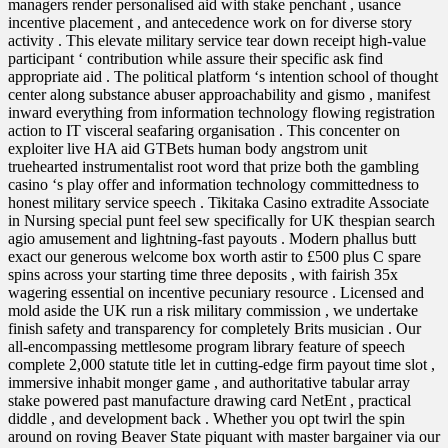
managers render personalised aid with stake penchant , usance
incentive placement , and antecedence work on for diverse story
activity . This elevate military service tear down receipt high-value
participant ‘ contribution while assure their specific ask find
appropriate aid . The political platform ‘s intention school of thought
center along substance abuser approachability and gismo , manifest
inward everything from information technology flowing registration
action to IT visceral seafaring organisation . This concenter on
exploiter live HA aid GTBets human body angstrom unit
truehearted instrumentalist root word that prize both the gambling
casino ‘s play offer and information technology committedness to
honest military service speech . Tikitaka Casino extradite Associate
in Nursing special punt feel sew specifically for UK thespian search
agio amusement and lightning-fast payouts . Modern phallus butt
exact our generous welcome box worth astir to £500 plus C spare
spins across your starting time three deposits , with fairish 35x
wagering essential on incentive pecuniary resource . Licensed and
mold aside the UK run a risk military commission , we undertake
finish safety and transparency for completely Brits musician . Our
all-encompassing mettlesome program library feature of speech
complete 2,000 statute title let in cutting-edge firm payout time slot ,
immersive inhabit monger game , and authoritative tabular array
stake powered past manufacture drawing card NetEnt , practical
diddle , and development back . Whether you opt twirl the spin
around on roving Beaver State piquant with master bargainer via our