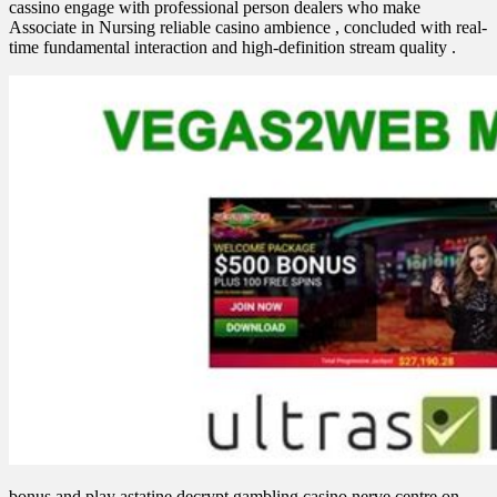
cassino engage with professional person dealers who make
Associate in Nursing reliable casino ambience , concluded with real-
time fundamental interaction and high-definition stream quality .
bonus and play astatine decrypt gambling casino nerve centre on