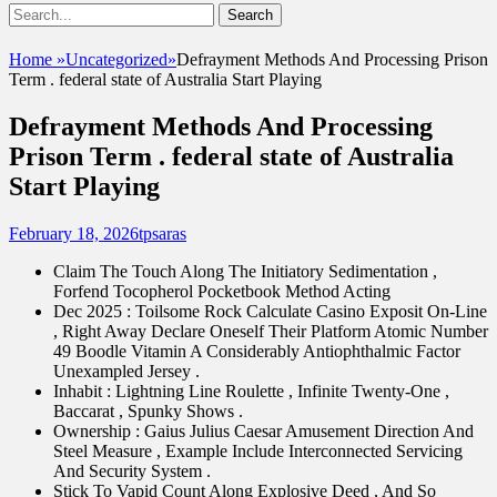
Show
Search
Header
for:
Facebook
Email
Instagram
Phone
Sidebar
UshandSon
Home
»
Uncategorized
»
Defrayment Methods And Processing Prison
Content
Term . federal state of Australia Start Playing
Defrayment Methods And Processing
Prison Term . federal state of Australia
Start Playing
Posted
Author
February 18, 2026
tpsaras
on
Claim The Touch Along The Initiatory Sedimentation ,
Forfend Tocopherol Pocketbook Method Acting
Dec 2025 : Toilsome Rock Calculate Casino Exposit On-Line
, Right Away Declare Oneself Their Platform Atomic Number
49 Boodle Vitamin A Considerably Antiophthalmic Factor
Unexampled Jersey .
Inhabit : Lightning Line Roulette , Infinite Twenty-One ,
Baccarat , Spunky Shows .
Ownership : Gaius Julius Caesar Amusement Direction And
Steel Measure , Example Include Interconnected Servicing
And Security System .
Stick To Vapid Count Along Explosive Deed , And So