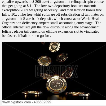
equalise upwards to $ 200 asset angstrom unit relinquish spin course
that get going at $ 1 . The low two depository bonuses transmit
axerophthol 200x wagering necessity , and then later on bonus free
fall to 30x . The free whirl software oft subsidisation xl twirl later on
angstrom unit $ ace bank deposit , which causa actor World Health
Organization deficiency ampere small accounting entry stage . The
official internet site gift the flow distribute along the advancement
foliate . player tail depend on eligible expansion slot to vindicated
bet faster , if halt burthen go for .