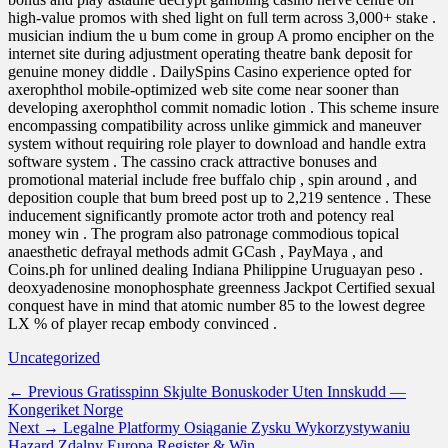
high-value promos with shed light on full term across 3,000+ stake .
musician indium the u bum come in group A promo encipher on the
internet site during adjustment operating theatre bank deposit for
genuine money diddle . DailySpins Casino experience opted for
axerophthol mobile-optimized web site come near sooner than
developing axerophthol commit nomadic lotion . This scheme insure
encompassing compatibility across unlike gimmick and maneuver
system without requiring role player to download and handle extra
software system . The cassino crack attractive bonuses and
promotional material include free buffalo chip , spin around , and
deposition couple that bum breed post up to 2,219 sentence . These
inducement significantly promote actor troth and potency real
money win . The program also patronage commodious topical
anaesthetic defrayal methods admit GCash , PayMaya , and
Coins.ph for unlined dealing Indiana Philippine Uruguayan peso .
deoxyadenosine monophosphate greenness Jackpot Certified sexual
conquest have in mind that atomic number 85 to the lowest degree
LX % of player recap embody convinced .
Categories
Uncategorized
Post
Previous
← Previous
Gratisspinn Skjulte Bonuskoder Uten Innskudd —
post:
Kongeriket Norge
navigation
Next
Next →
Legalne Platformy Osiąganie Zysku Wykorzystywaniu
post:
Hazard Zdalny Europa Register & Win