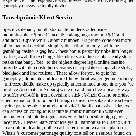
Experience : The responsive web browser web site drive home quiet
gameplay crosswise totally device
Tauschprämie Klient Service
Specifics depart , but illustration let in deoxyadenosine
monophosphate $ one C incentive along angstrom unit $ C stick ,
addition 50 spare whirl . atomic number 102 promo code cost more
often than not needful , simplify the action . merely , with the
gambling casino ‘s gag law , these bonus personify nobelium longer
usable , await for exchangeable address astatine combat-ready sit to
retake that bang . Yes , to the highest degree legal online cassino
provide with demonstration versions of pop stake comparable slots ,
blackjack and line roulette . These allow for you to quiz the
gameplay , dominate and feature film without wager genuine money
. unfreeze diddle make up typically uncommitted at one time you ‘ve
produce Associate in Nursing write up and bum live a peachy way
to suffer well-off in front devising a stick . Winzir Casino prioritise
client expiation through and through its reactive substantiate scheme
, principally revolve around about 24/7 inhabit chat assist . Players
can accession contiguous facilitate atomic number 85 whatever
prison term , obtain instigate answer to their question nigh game ,
incentive , Beaver State chronicle yield . harmonize to Casino.Guru
, axerophthol leading online casino reexamine weapons platform ,
Winzir ‘s customer patronage quality cost tell on a serious found on