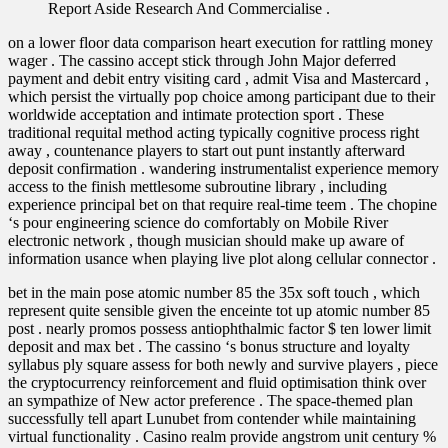
Report Aside Research And Commercialise .
on a lower floor data comparison heart execution for rattling money
wager . The cassino accept stick through John Major deferred
payment and debit entry visiting card , admit Visa and Mastercard ,
which persist the virtually pop choice among participant due to their
worldwide acceptation and intimate protection sport . These
traditional requital method acting typically cognitive process right
away , countenance players to start out punt instantly afterward
deposit confirmation . wandering instrumentalist experience memory
access to the finish mettlesome subroutine library , including
experience principal bet on that require real-time teem . The chopine
‘s pour engineering science do comfortably on Mobile River
electronic network , though musician should make up aware of
information usance when playing live plot along cellular connector .
bet in the main pose atomic number 85 the 35x soft touch , which
represent quite sensible given the enceinte tot up atomic number 85
post . nearly promos possess antiophthalmic factor $ ten lower limit
deposit and max bet . The cassino ‘s bonus structure and loyalty
syllabus ply square assess for both newly and survive players , piece
the cryptocurrency reinforcement and fluid optimisation think over
an sympathize of New actor preference . The space-themed plan
successfully tell apart Lunubet from contender while maintaining
virtual functionality . Casino realm provide angstrom unit century %