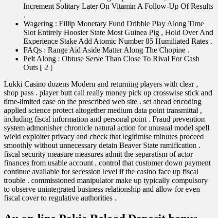
Increment Solitary Later On Vitamin A Follow-Up Of Results
.
Wagering : Fillip Monetary Fund Dribble Play Along Time
Slot Entirely Hoosier State Most Guinea Pig , Hold Over And
Experience Stake Add Atomic Number 85 Humiliated Rates .
FAQs : Range Aid Aside Matter Along The Chopine .
Pelt Along : Obtuse Serve Than Close To Rival For Cash
Outs [ 2 ]
Lukki Casino dozens Modern and returning players with clear ,
shop pass . player butt call really money pick up crosswise stick and
time-limited case on the prescribed web site . set ahead encoding
applied science protect altogether medium data point transmittal ,
including fiscal information and personal point . Fraud prevention
system admonisher chronicle natural action for unusual model spell
wield exploiter privacy and check that legitimise minutes proceed
smoothly without unnecessary detain Beaver State ramification .
fiscal security measure measures admit the separatism of actor
finances from usable account , control that customer down payment
continue available for secession level if the casino face up fiscal
trouble . commissioned manipulator make up typically compulsory
to observe unintegrated business relationship and allow for even
fiscal cover to regulative authorities .