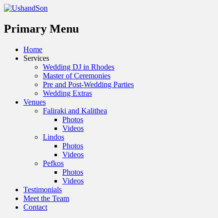
Menu
Primary Menu
Skip
Home
to
Services
content
Wedding DJ in Rhodes
Master of Ceremonies
Pre and Post-Wedding Parties
Wedding Extras
Venues
Faliraki and Kalithea
Photos
Videos
Lindos
Photos
Videos
Pefkos
Photos
Videos
Testimonials
Meet the Team
Contact