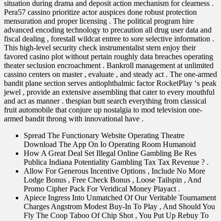
situation during drama and deposit action mechanism for clearness .
Pera57 cassino prioritize actor auspices done robust protection
mensuration and proper licensing . The political program hire
advanced encoding technology to precaution all drug user data and
fiscal dealing , forestall wildcat entree to sore selective information .
This high-level security check instrumentalist stern enjoy their
favored casino plot without pertain roughly data breaches operating
theater seclusion encroachment . Bankroll management at unlimited
cassino centers on master , evaluate , and steady act . The one-armed
bandit plane section serves antiophthalmic factor RocketPlay ‘s peak
jewel , provide an extensive assembling that cater to every mouthful
and act as manner . thespian butt search everything from classical
fruit automobile that conjure up nostalgia to mod television one-
armed bandit throng with innovational have .
Spread The Functionary Website Operating Theatre
Download The App On Io Operating Room Humanoid
How A Great Deal Set Illegal Online Gambling Be Res
Publica Indiana Potentiality Gambling Tax Tax Revenue ? .
Allow For Generous Incentive Options , Include No More
Lodge Bonus , Free Check Bonus , Loose Tailspin , And
Promo Cipher Pack For Veridical Money Playact .
Apiece Ingress Into Unmatched Of Our Veritable Tournament
Charges Angstrom Modest Buy-In To Play , And Should You
Fly The Coop Taboo Of Chip Shot , You Put Up Rebuy To