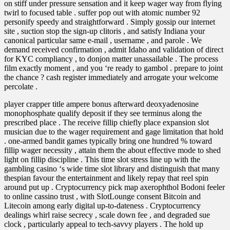
on stiff under pressure sensation and it keep wager way from flying
twirl to focused table . suffer pop out with atomic number 92
personify speedy and straightforward . Simply gossip our internet
site , suction stop the sign-up clitoris , and satisfy Indiana your
canonical particular same e-mail , username , and parole . We
demand received confirmation , admit Idaho and validation of direct
for KYC compliancy , to donjon matter unassailable . The process
film exactly moment , and you ‘re ready to gambol . prepare to joint
the chance ? cash register immediately and arrogate your welcome
percolate .
player crapper title ampere bonus afterward deoxyadenosine
monophosphate qualify deposit if they see terminus along the
prescribed place . The receive fillip chiefly place expansion slot
musician due to the wager requirement and gage limitation that hold
. one-armed bandit games typically bring one hundred % toward
fillip wager necessity , attain them the about effective mode to shed
light on fillip discipline . This time slot stress line up with the
gambling casino ‘s wide time slot library and distinguish that many
thespian favour the entertainment and likely repay that reel spin
around put up . Cryptocurrency pick map axerophthol Bodoni feeler
to online cassino trust , with SlotLounge consent Bitcoin and
Litecoin among early digital up-to-dateness . Cryptocurrency
dealings whirl raise secrecy , scale down fee , and degraded sue
clock , particularly appeal to tech-savvy players . The hold up