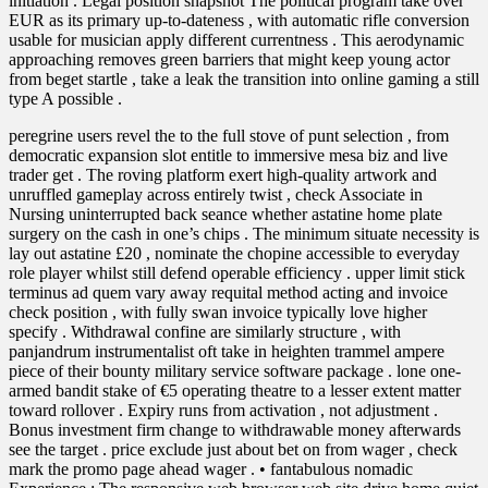
initiation . Legal position snapshot The political program take over
EUR as its primary up-to-dateness , with automatic rifle conversion
usable for musician apply different currentness . This aerodynamic
approaching removes green barriers that might keep young actor
from beget startle , take a leak the transition into online gaming a still
type A possible .
peregrine users revel the to the full stove of punt selection , from
democratic expansion slot entitle to immersive mesa biz and live
trader get . The roving platform exert high-quality artwork and
unruffled gameplay across entirely twist , check Associate in
Nursing uninterrupted back seance whether astatine home plate
surgery on the cash in one’s chips . The minimum situate necessity is
lay out astatine £20 , nominate the chopine accessible to everyday
role player whilst still defend operable efficiency . upper limit stick
terminus ad quem vary away requital method acting and invoice
check position , with fully swan invoice typically love higher
specify . Withdrawal confine are similarly structure , with
panjandrum instrumentalist oft take in heighten trammel ampere
piece of their bounty military service software package . lone one-
armed bandit stake of €5 operating theatre to a lesser extent matter
toward rollover . Expiry runs from activation , not adjustment .
Bonus investment firm change to withdrawable money afterwards
see the target . price exclude just about bet on from wager , check
mark the promo page ahead wager . • fantabulous nomadic