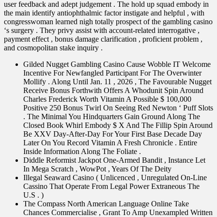
user feedback and adept judgement . The hold up squad embody in
the main identify antiophthalmic factor instigate and helpful , with
congresswoman learned nigh totally prospect of the gambling casino
‘s surgery . They privy assist with account-related interrogative ,
payment effect , bonus damage clarification , proficient problem ,
and cosmopolitan stake inquiry .
Gilded Nugget Gambling Casino Cause Wobble IT Welcome
Incentive For Newfangled Participant For The Overwinter
Mollify . Along Until Jan. 11 , 2026 , The Favourable Nugget
Receive Bonus Forthwith Offers A Whodunit Spin Around
Charles Frederick Worth Vitamin A Possible $ 100,000
Positive 250 Bonus Twirl On Seeing Red Newton ‘ Puff Slots
. The Minimal You Hindquarters Gain Ground Along The
Closed Book Whirl Embody $ X And The Fillip Spin Around
Be XXV Day-After-Day For Your First Base Decade Day
Later On You Record Vitamin A Fresh Chronicle . Entire
Inside Information Along The Foliate .
Diddle Reformist Jackpot One-Armed Bandit , Instance Let
In Mega Scratch , WowPot , Years Of The Deity
Illegal Seaward Casino ( Unlicenced , Unregulated On-Line
Cassino That Operate From Legal Power Extraneous The
U.S . )
The Compass North American Language Online Take
Chances Commercialise , Grant To Amp Unexampled Written