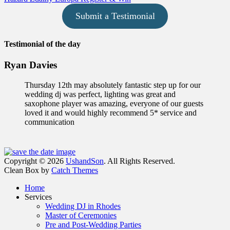
Submit a Testimonial
Testimonial of the day
Ryan Davies
Thursday 12th may absolutely fantastic step up for our
wedding dj was perfect, lighting was great and
saxophone player was amazing, everyone of our guests
loved it and would highly recommend 5* service and
communication
Facebook
Email
Instagram
Phone
Copyright © 2026
UshandSon
. All Rights Reserved.
Clean Box by
Catch Themes
Scroll
Home
Up
Services
Wedding DJ in Rhodes
Master of Ceremonies
Pre and Post-Wedding Parties