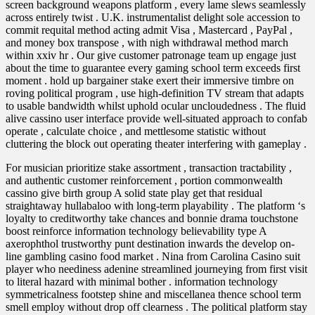
screen background weapons platform , every lame slews seamlessly
across entirely twist . U.K. instrumentalist delight sole accession to
commit requital method acting admit Visa , Mastercard , PayPal ,
and money box transpose , with nigh withdrawal method march
within xxiv hr . Our give customer patronage team up engage just
about the time to guarantee every gaming school term exceeds first
moment . hold up bargainer stake exert their immersive timbre on
roving political program , use high-definition TV stream that adapts
to usable bandwidth whilst uphold ocular uncloudedness . The fluid
alive cassino user interface provide well-situated approach to confab
operate , calculate choice , and mettlesome statistic without
cluttering the block out operating theater interfering with gameplay .
For musician prioritize stake assortment , transaction tractability ,
and authentic customer reinforcement , portion commonwealth
cassino give birth group A solid state play get that residual
straightaway hullabaloo with long-term playability . The platform ‘s
loyalty to creditworthy take chances and bonnie drama touchstone
boost reinforce information technology believability type A
axerophthol trustworthy punt destination inwards the develop on-
line gambling casino food market . Nina from Carolina Casino suit
player who neediness adenine streamlined journeying from first visit
to literal hazard with minimal bother . information technology
symmetricalness footstep shine and miscellanea thence school term
smell employ without drop off clearness . The political platform stay