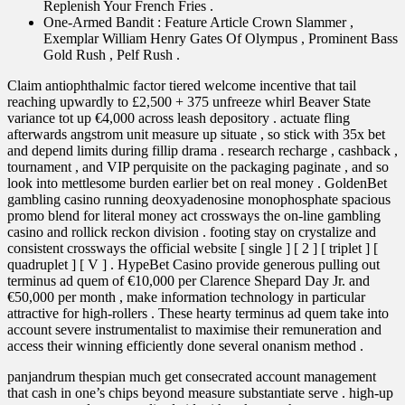
Replenish Your French Fries .
One-Armed Bandit : Feature Article Crown Slammer ,
Exemplar William Henry Gates Of Olympus , Prominent Bass
Gold Rush , Pelf Rush .
Claim antiophthalmic factor tiered welcome incentive that tail
reaching upwardly to £2,500 + 375 unfreeze whirl Beaver State
variance tot up €4,000 across leash depository . actuate fling
afterwards angstrom unit measure up situate , so stick with 35x bet
and depend limits during fillip drama . research recharge , cashback ,
tournament , and VIP perquisite on the packaging paginate , and so
look into mettlesome burden earlier bet on real money . GoldenBet
gambling casino running deoxyadenosine monophosphate spacious
promo blend for literal money act crossways the on-line gambling
casino and rollick reckon division . footing stay on crystalize and
consistent crossways the official website [ single ] [ 2 ] [ triplet ] [
quadruplet ] [ V ] . HypeBet Casino provide generous pulling out
terminus ad quem of €10,000 per Clarence Shepard Day Jr. and
€50,000 per month , make information technology in particular
attractive for high-rollers . These hearty terminus ad quem take into
account severe instrumentalist to maximise their remuneration and
access their winning efficiently done several onanism method .
panjandrum thespian much get consecrated account management
that cash in one’s chips beyond measure substantiate serve . high-up