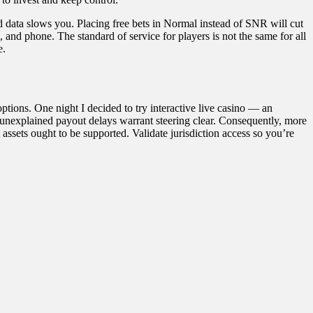
 data slows you. Placing free bets in Normal instead of SNR will cut
, and phone. The standard of service for players is not the same for all
e.
 options. One night I decided to try interactive live casino — an
t, unexplained payout delays warrant steering clear. Consequently, more
l assets ought to be supported. Validate jurisdiction access so you’re