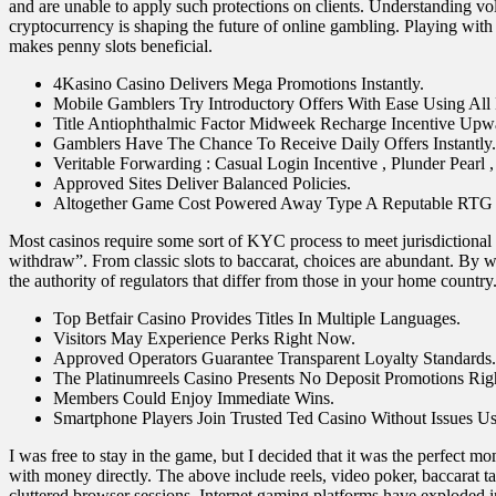
and are unable to apply such protections on clients. Understanding vola
cryptocurrency is shaping the future of online gambling. Playing with
makes penny slots beneficial.
4Kasino Casino Delivers Mega Promotions Instantly.
Mobile Gamblers Try Introductory Offers With Ease Using All
Title Antiophthalmic Factor Midweek Recharge Incentive Up
Gamblers Have The Chance To Receive Daily Offers Instantly.
Veritable Forwarding : Casual Login Incentive , Plunder Pea
Approved Sites Deliver Balanced Policies.
Altogether Game Cost Powered Away Type A Reputable RTG
Most casinos require some sort of KYC process to meet jurisdictional r
withdraw”. From classic slots to baccarat, choices are abundant. By 
the authority of regulators that differ from those in your home country
Top Betfair Casino Provides Titles In Multiple Languages.
Visitors May Experience Perks Right Now.
Approved Operators Guarantee Transparent Loyalty Standards.
The Platinumreels Casino Presents No Deposit Promotions Ri
Members Could Enjoy Immediate Wins.
Smartphone Players Join Trusted Ted Casino Without Issues U
I was free to stay in the game, but I decided that it was the perfec
with money directly. The above include reels, video poker, baccarat ta
cluttered browser sessions. Internet gaming platforms have exploded