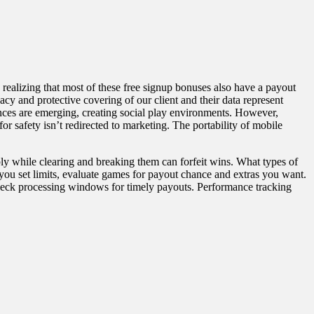
 realizing that most of these free signup bonuses also have a payout
cy and protective covering of our client and their data represent
nces are emerging, creating social play environments. However,
or safety isn’t redirected to marketing. The portability of mobile
ply while clearing and breaking them can forfeit wins. What types of
 you set limits, evaluate games for payout chance and extras you want.
eck processing windows for timely payouts. Performance tracking