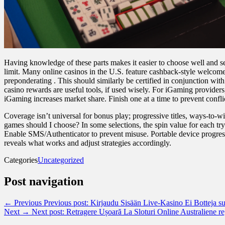
Having knowledge of these parts makes it easier to choose well and sec
limit. Many online casinos in the U.S. feature cashback-style welcome
preponderating . This should similarly be certified in conjunction w
casino rewards are useful tools, if used wisely. For iGaming providers,
iGaming increases market share. Finish one at a time to prevent confli
Coverage isn’t universal for bonus play; progressive titles, ways-to-w
games should I choose? In some selections, the spin value for each tr
Enable SMS/Authenticator to prevent misuse. Portable device progr
reveals what works and adjust strategies accordingly.
Categories
Uncategorized
Post navigation
← Previous
Previous post:
Kirjaudu Sisään Live-Kasino Ei Botteja s
Next →
Next post:
Retragere Ușoară La Sloturi Online Australiene 