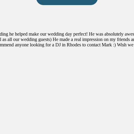
ding he helped make our wedding day perfect! He was absolutely aw
 as all our wedding guests) He made a real impression on my friends a
mend anyone looking for a DJ in Rhodes to contact Mark :) Wish we co