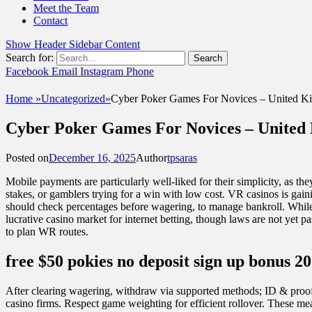
Meet the Team
Contact
Show Header Sidebar Content
Search for:
Facebook
Email
Instagram
Phone
UshandSon
Home
»
Uncategorized
»
Cyber Poker Games For Novices – United 
Cyber Poker Games For Novices – United
Posted on
December 16, 2025
Author
tpsaras
Mobile payments are particularly well-liked for their simplicity, as t
stakes, or gamblers trying for a win with low cost. VR casinos is gai
should check percentages before wagering, to manage bankroll. While it
lucrative casino market for internet betting, though laws are not ye
to plan WR routes.
free $50 pokies no deposit sign up bonus 20
After clearing wagering, withdraw via supported methods; ID & proof o
casino firms. Respect game weighting for efficient rollover. These mea