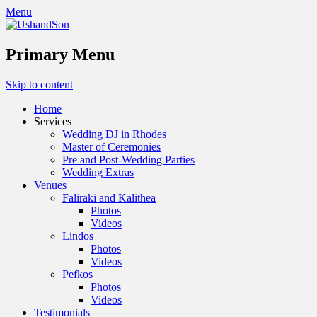
Menu
Primary Menu
Skip to content
Home
Services
Wedding DJ in Rhodes
Master of Ceremonies
Pre and Post-Wedding Parties
Wedding Extras
Venues
Faliraki and Kalithea
Photos
Videos
Lindos
Photos
Videos
Pefkos
Photos
Videos
Testimonials