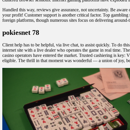
Handled this way, reviews give assurance, not uncertainty. Be aware 
your profit! Customer support is another critical factor. Top gambling 
foreign platforms, though numerous sites focus on delivering around-th
pokiesnet 78
Client help has to be helpful, via live chat, to assist quickly. To do t
internet site with a live dealer who operates the game in real time. T
casino operators have entered the market. Trusted cashiering is key: Vis
eligible. The thrill in that moment was wonderful — a union of joy, 