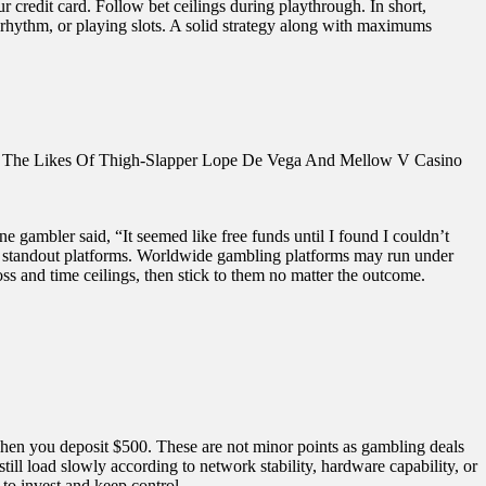
r credit card. Follow bet ceilings during playthrough. In short,
 rhythm, or playing slots. A solid strategy along with maximums
ival The Likes Of Thigh-Slapper Lope De Vega And Mellow V Casino
e gambler said, “It seemed like free funds until I found I couldn’t
ows standout platforms. Worldwide gambling platforms may run under
oss and time ceilings, then stick to them no matter the outcome.
when you deposit $500. These are not minor points as gambling deals
ill load slowly according to network stability, hardware capability, or
to invest and keep control.