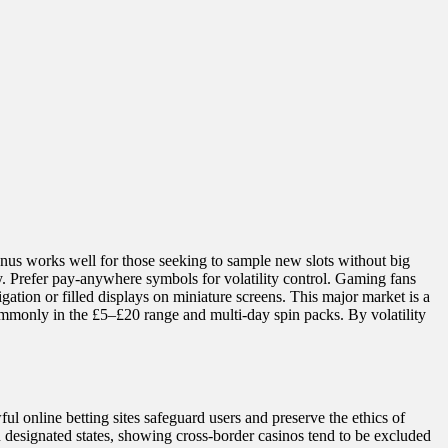
 bonus works well for those seeking to sample new slots without big
y. Prefer pay-anywhere symbols for volatility control. Gaming fans
gation or filled displays on miniature screens. This major market is a
ommonly in the £5–£20 range and multi-day spin packs. By volatility
l online betting sites safeguard users and preserve the ethics of
n designated states, showing cross-border casinos tend to be excluded