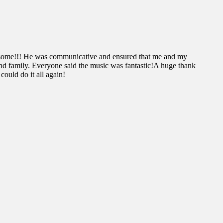
esome!!! He was communicative and ensured that me and my
nd family. Everyone said the music was fantastic!A huge thank
uld do it all again!