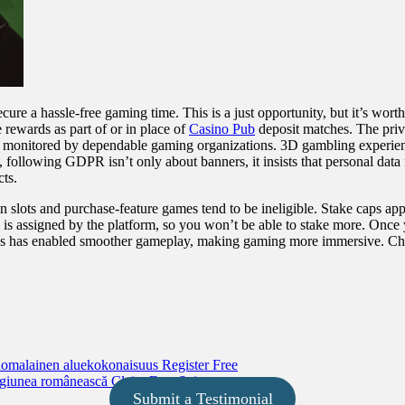
ure a hassle-free gaming time. This is a just opportunity, but it’s worth
 rewards as part of or in place of
Casino Pub
deposit matches. The priva
ith monitored by dependable gaming organizations. 3D gambling experie
 following GDPR isn’t only about banners, it insists that personal data f
cts.
in slots and purchase-feature games tend to be ineligible. Stake caps ap
y is assigned by the platform, so you won’t be able to stake more. Once
ess has enabled smoother gameplay, making gaming more immersive. Ch
uomalainen aluekokonaisuus Register Free
regiunea românească Claim Free Spins
Submit a Testimonial