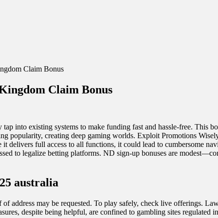
Kingdom Claim Bonus
 Kingdom Claim Bonus
hey tap into existing systems to make funding fast and hassle-free. This
ning popularity, creating deep gaming worlds. Exploit Promotions Wisel
 delivers full access to all functions, it could lead to cumbersome navi
t passed to legalize betting platforms. ND sign-up bonuses are modest—c
25 australia
f address may be requested. To play safely, check live offerings. Lawfu
sures, despite being helpful, are confined to gambling sites regulated i