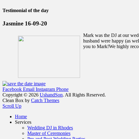
Testimonial of the day
Jasmine 16-09-20
Mark was the DJ at our wed
husband were happy (as well
you to Mark!We highly recom
Facebook
Email
Instagram
Phone
Copyright © 2026
UshandSon
. All Rights Reserved.
Clean Box by
Catch Themes
Scroll Up
Home
Services
Wedding DJ in Rhodes
Master of Ceremonies
Pre and Post-Wedding Parties