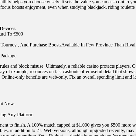
tility helps you choose wisely. It sets the value you can cash out to you
 focus boosts enjoyment, even when studying blackjack, riding roulette
 Devices.
ward To €500
rl , Tourney , And Purchase BoostsAvailable In Few Province Than R
 Package
ules and block misuse. Ultimately, a reliable casino protects players. On
way of example, resources on fast cashouts offer useful detail that sh
. Online-only benefits are web-only. Fix an overall spending limit and l
ght Now.
sing Any Platform.
t moment to finish. A 100% match capped at $1,000 gives you $500 more 
bles, in addition to 21. Web versions, although upgraded recently, may st
 in growth over time. Set a Budget — decide how much you’re prepared 