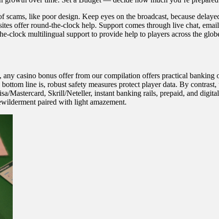
of scams, like poor design. Keep eyes on the broadcast, because delayed
sites offer round-the-clock help. Support comes through live chat, email
e-clock multilingual support to provide help to players across the glob
his, any casino bonus offer from our compilation offers practical banking
he bottom line is, robust safety measures protect player data. By contras
a/Mastercard, Skrill/Neteller, instant banking rails, prepaid, and digita
bewilderment paired with light amazement.