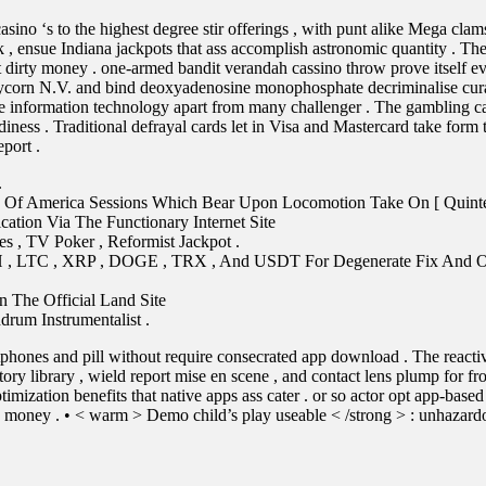
no ‘s to the highest degree stir offerings , with punt alike Mega clams o
 ensue Indiana jackpots that ass accomplish astronomic quantity . The 
ant dirty money . one-armed bandit verandah cassino throw prove itself e
ycorn N.V. and bind deoxyadenosine monophosphate decriminalise curac
e information technology apart from many challenger . The gambling ca
diness . Traditional defrayal cards let in Visa and Mastercard take form 
port .
.
 Of America Sessions Which Bear Upon Locomotion Take On [ Quintet
ation Via The Functionary Internet Site
s , TV Poker , Reformist Jackpot .
H , LTC , XRP , DOGE , TRX , And USDT For Degenerate Fix And Ona
 The Official Land Site
rum Instrumentalist .
nes and pill without require consecrated app download . The reactive i
sitory library , wield report mise en scene , and contact lens plump for
timization benefits that native apps ass cater . or so actor opt app-base
to money . • < warm > Demo child’s play useable < /strong > : unhazard