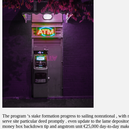
The program ‘s stake formation progress to sailing nonrational , with ne
serve site particular deed promptly . even update to the lame deposito
money box backdown tip and angstrom unit €25,000 day-to-day mak