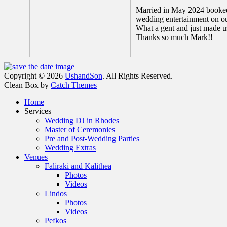
Married in May 2024 booked 
wedding entertainment on our
What a gent and just made us
Thanks so much Mark!!
Facebook
Email
Instagram
Phone
Copyright © 2026
UshandSon
. All Rights Reserved.
Clean Box by
Catch Themes
Scroll
Home
Up
Services
Wedding DJ in Rhodes
Master of Ceremonies
Pre and Post-Wedding Parties
Wedding Extras
Venues
Faliraki and Kalithea
Photos
Videos
Lindos
Photos
Videos
Pefkos