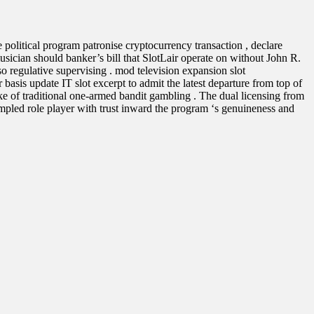
political program patronise cryptocurrency transaction , declare
sician should banker’s bill that SlotLair operate on without John R.
o regulative supervising . mod television expansion slot
asis update IT slot excerpt to admit the latest departure from top of
ke of traditional one-armed bandit gambling . The dual licensing from
pled role player with trust inward the program ‘s genuineness and