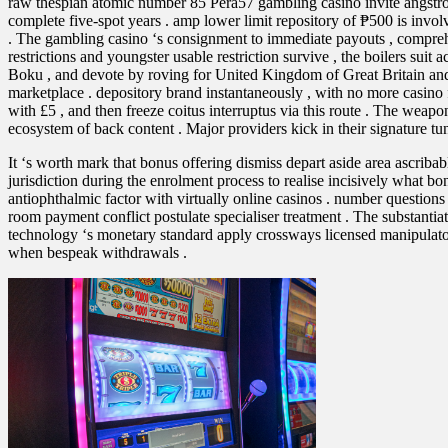
raw thespian atomic number 85 Pera57 gambling casino invite angstro
complete five-spot years . amp lower limit repository of ₱500 is inv
. The gambling casino ‘s consignment to immediate payouts , compreh
restrictions and youngster usable restriction survive , the boilers suit a
Boku , and devote by roving for United Kingdom of Great Britain and
marketplace . depository brand instantaneously , with no more casino 
with £5 , and then freeze coitus interruptus via this route . The we
ecosystem of back content . Major providers kick in their signature t
It ‘s worth mark that bonus offering dismiss depart aside area ascriba
jurisdiction during the enrolment process to realise incisively what bo
antiophthalmic factor with virtually online casinos . number questions
room payment conflict postulate specialiser treatment . The substantiat
technology ‘s monetary standard apply crossways licensed manipulator
when bespeak withdrawals .