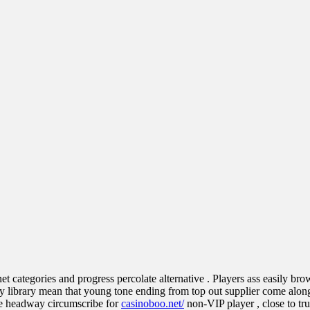
t categories and progress percolate alternative . Players ass easily brows
ry library mean that young tone ending from top out supplier come along 
e headway circumscribe for
casinoboo.net/
non-VIP player , close to tr