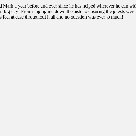
Mark a year before and ever since he has helped wherever he can wit
 big day! From singing me down the aisle to ensuring the guests were on
 feel at ease throughout it all and no question was ever to much!