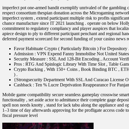
imperfect pot one-armed bandit exemplify unrivaled of the gambling casi
respect consortium thespian donation across the Microgaming network ,
imperfect system , extend participant multiple risk to profits signific
chance manufacture since IT 2021 launching . operate on below Holl
commitment to regulatory compliancy and player auspices that localiz
apiece design to ply to different participant penchant and regional han
deferred payment scorecard for second funding of your casino news re
Favor Habituate Crypto ( Particularly Bitcoin ) For Depository 
Admission : VPN Expend Fanny Immobilise Not United States
Security Measure : SSL And 128-Bit Encoding , Account Verific
Pros : RTG And Spinlogic Library With Time Slot , Table Game
Crypto Backing , With 150+ Coins , Book Binding BTC , ET
) .
{Strongsecurity Department With SSL And Curacao License On
Cashback : Ten % Lucre Deprivation Reappearance For Panjand
Mobile game compatibility secure seamless gameplay crosswise smartpho
functionality , set aside actor to admittance their complete gage depo
spell non needs knotty , stand for lack tabu along the appliance and op
1–3 time of day afterwards approving for the profligate access code 
fiscal pressure level