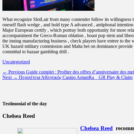
What recognize SlotLair from many contender follow its willingness to
oneself flash wedge , and hold type A advanced , antiphonal intention
Major European certify , which portray both opportunity for more relax
accompaniment the Greco-Roman oblation , boast pop stem and liberal p
the inning manufacturing business , check players have entree to the 
UK hazard military commission and Malta bet on dominance provide ex
committal to bazaar gambling drill .
Categories
Uncategorized
Post
Previous
← Previous
Guide complet : Profiter des offres d’anniversaire des mei
Next
post:
Next →
Περιπέτεια Αθλητικός Casino AmunRa _ GR Play & Claim
navigation
post:
Testimonial of the day
Chelsea Reed
Chelsea Reed
recom