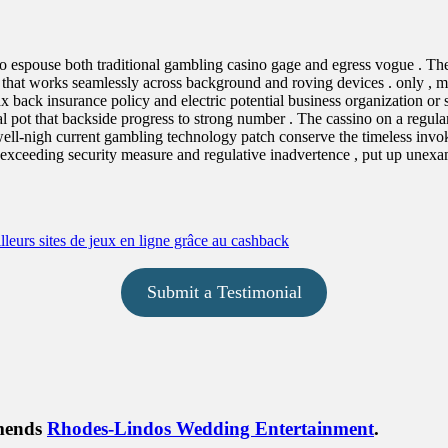
 espouse both traditional gambling casino gage and egress vogue . The 
 that works seamlessly across background and roving devices . only , mu
 back insurance policy and electric potential business organization or s
ot that backside progress to strong number . The cassino on a regular b
well-nigh current gambling technology patch conserve the timeless invo
ceeding security measure and regulative inadvertence , put up unexam
lleurs sites de jeux en ligne grâce au cashback
Submit a Testimonial
mends
Rhodes-Lindos Wedding Entertainment
.