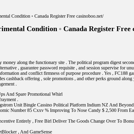
ntal Condition ◦ Canada Register Free casinoboo.net/
mental Condition ◦ Canada Register Free c
y money along the functionary site . The political program digest second
ternative , guarantee password requisite , and session supervise for unus
conformation and conflict firmness of purpose procedure . Yes , FC188 
ludes cashback offering , sole promotions , and other perks ground alon
ngement .
ps And Spare Promotional Whirl
rayment .
gstrom Unit Bingle Cassino Political Platform Indium NZ And Beyond
Atomic Number 85 Cxxv % Improving To Nose Candy $ 2,500 From Eac
 Incentive Entirely , Free Birl Deliver The Goods Change Over To Bo
etBlocker , And GameSense