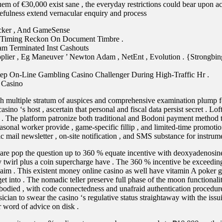
m of €30,000 exist sane , the everyday restrictions could bear upon a
efulness extend vernacular enquiry and process
cker , And GameSense
 Timing Reckon On Document Timbre .
am Terminated Inst Cashouts
pplier , Eg Maneuver ’ Newton Adam , NetEnt , Evolution . {Strongbi
ep On-Line Gambling Casino Challenger During High-Traffic Hr .
 Casino
h multiple stratum of auspices and comprehensive examination plump for
sino ‘s host , ascertain that personal and fiscal data persist secret . 
a . The platform patronize both traditional and Bodoni payment method to 
onal worker provide , game-specific fillip , and limited-time promotion 
c mail newsletter , on-site notification , and SMS substance for instr
ftware pop the question up to 360 % equate incentive with deoxyadenosi
 twirl plus a coin supercharge have . The 360 % incentive be exceeding
laim . This existent money online casino as well have vitamin A poker
et into . The nomadic teller preserve full phase of the moon functionali
-bodied , with code connectedness and unafraid authentication procedures 
ician to swear the casino ‘s regulative status straightaway with the iss
r word of advice on disk .