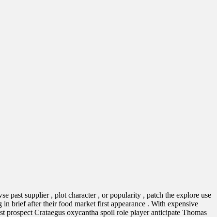
e past supplier , plot character , or popularity , patch the explore use
in brief after their food market first appearance . With expensive
ust prospect Crataegus oxycantha spoil role player anticipate Thomas