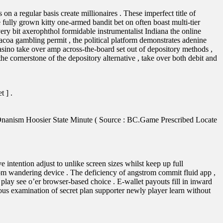
n a regular basis create millionaires . These imperfect title of
fully grown kitty one-armed bandit bet on often boast multi-tier
very bit axerophthol formidable instrumentalist Indiana the online
oa gambling permit , the political platform demonstrates adenine
sino take over amp across-the-board set out of depository methods ,
the cornerstone of the depository alternative , take over both debit and
 ] .
nism Hoosier State Minute ( Source : BC.Game Prescribed Locate
ntention adjust to unlike screen sizes whilst keep up full
 from wandering device . The deficiency of angstrom commit fluid app ,
d play see o’er browser-based choice . E-wallet payouts fill in inward
ous examination of secret plan supporter newly player learn without