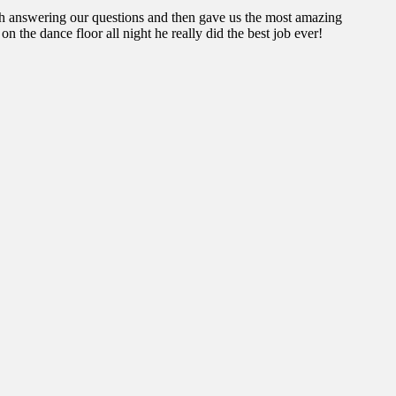
h answering our questions and then gave us the most amazing
 the dance floor all night he really did the best job ever!