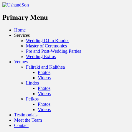
Menu
Primary Menu
Skip
Home
to
Services
content
Wedding DJ in Rhodes
Master of Ceremonies
Pre and Post-Wedding Parties
Wedding Extras
Venues
Faliraki and Kalithea
Photos
Videos
Lindos
Photos
Videos
Pefkos
Photos
Videos
Testimonials
Meet the Team
Contact