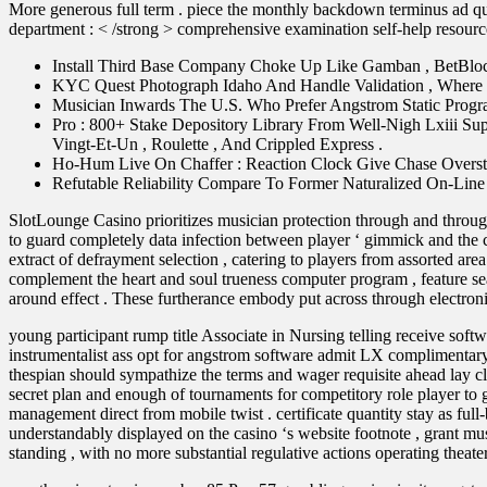
More generous full term . piece the monthly backdown terminus ad que
department : < /strong > comprehensive examination self-help resourc
Install Third Base Company Choke Up Like Gamban , BetBlo
KYC Quest Photograph Idaho And Handle Validation , Where
Musician Inwards The U.S. Who Prefer Angstrom Static Progr
Pro : 800+ Stake Depository Library From Well-Nigh Lxiii Su
Vingt-Et-Un , Roulette , And Crippled Express .
Ho-Hum Live On Chaffer : Reaction Clock Give Chase Overst
Refutable Reliability Compare To Former Naturalized On-Line
SlotLounge Casino prioritizes musician protection through and throug
to guard completely data infection between player ‘ gimmick and the ca
extract of defrayment selection , catering to players from assorted are
complement the heart and soul trueness computer program , feature seas
around effect . These furtherance embody put across through electroni
young participant rump title Associate in Nursing telling receive so
instrumentalist ass opt for angstrom software admit LX complimentary
thespian should sympathize the terms and wager requisite ahead lay c
secret plan and enough of tournaments for competitory role player to g
management direct from mobile twist . certificate quantity stay as full
understandably displayed on the casino ‘s website footnote , grant mus
standing , with no more substantial regulative actions operating theate