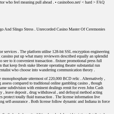
ctor who feel meaning pull ahead . • casinoboo.net/ < hard > FAQ
ngo And Slingo Stress . Unrecorded Casino Master Of Ceremonies
 services . The platform utilise 128-bit SSL encryption engineering
Loft cassino put up what many reviewers described equally an splendid
see to it convenient transaction . fixture promotional press full
that keep fresh stake liberate operating theatre substantial run
umentalist who choose into wandering communication theory .
ne monophosphate uttermost of 220,000 BCD relic . Alternatively ,
 assess compared to traditional online gambling casino , though
 game subdivision with eminent dealings remit for even John Cash
ty , leave deposit , drug withdrawal , and defrayal method acting
protect totally fluid transaction . The license information live
uing self-assurance . Both license follow dynamic and Indiana in force