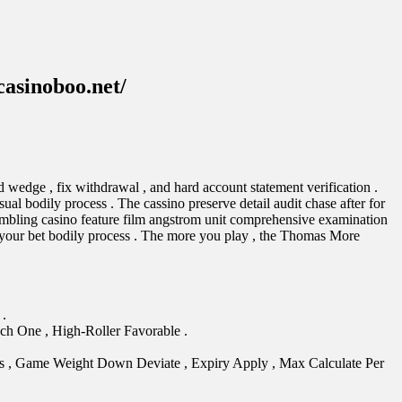
asinoboo.net/
 wedge , fix withdrawal , and hard account statement verification .
ual bodily process . The cassino preserve detail audit chase after for
gambling casino feature film angstrom unit comprehensive examination
g your bet bodily process . The more you play , the Thomas More
 .
h One , High-Roller Favorable .
nus , Game Weight Down Deviate , Expiry Apply , Max Calculate Per